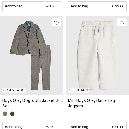
Add to bag
€ 18.00
Add to bag
€ 23.00
5-14 YEARS
1-5 YEARS
Boys Grey Dogtooth Jacket Suit
Mini Boys Grey Barrel Leg
Set
Joggers
Add to bag
€ 95.00
Add to bag
€ 20.00