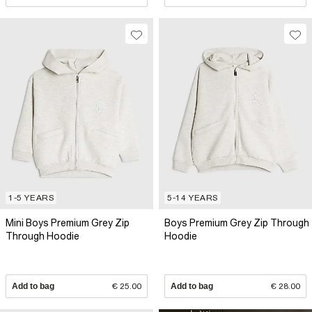
1-5 YEARS
5-14 YEARS
Mini Boys Premium Grey Zip
Boys Premium Grey Zip Through
Through Hoodie
Hoodie
Add to bag
€ 25.00
Add to bag
€ 28.00