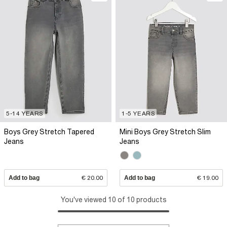
5-14 YEARS
1-5 YEARS
Boys Grey Stretch Tapered
Mini Boys Grey Stretch Slim
Jeans
Jeans
Add to bag
€ 20.00
Add to bag
€ 19.00
You've viewed 10 of 10 products