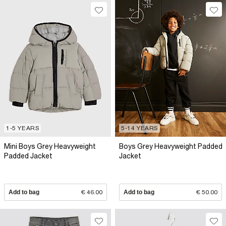
1-5 YEARS
5-14 YEARS
Mini Boys Grey Heavyweight
Boys Grey Heavyweight Padded
Padded Jacket
Jacket
Add to bag
€ 46.00
Add to bag
€ 50.00