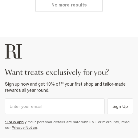
No more results
want treats exclusively for you?
Sign up now and get 10% off* your first shop and tailor-made
rewards all year round.
Sign Up
*T&Cs apply
. Your personal details are safe with us. For more info, read
our
Privacy Notice
.