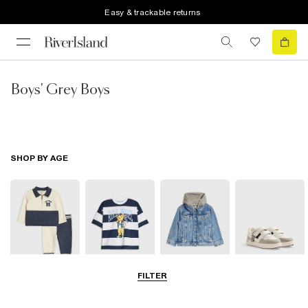
Easy & trackable returns
Boys' Grey Boys
SHOP BY AGE
FILTER
Baby
0-2 Yrs
3-5 Yrs
5-8 Yrs