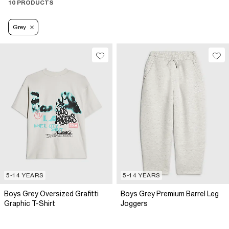
10 PRODUCTS
Grey
5-14 YEARS
5-14 YEARS
Boys Grey Oversized Grafitti
Boys Grey Premium Barrel Leg
Graphic T-Shirt
Joggers