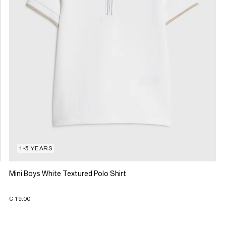
1-5 YEARS
Mini Boys White Textured Polo Shirt
€ 19.00