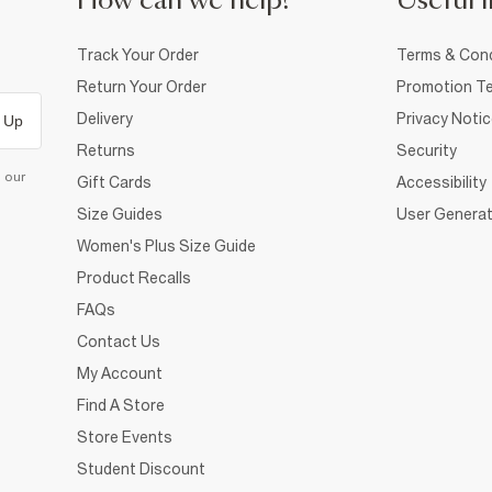
How can we help?
Useful i
Track Your Order
Terms & Cond
Return Your Order
Promotion Te
Delivery
Privacy Noti
 Up
Returns
Security
d our
Gift Cards
Accessibility
Size Guides
User Generat
Women's Plus Size Guide
Product Recalls
FAQs
Contact Us
My Account
Find A Store
Store Events
Student Discount