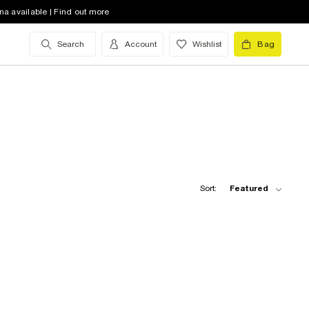
na available | Find out more
Search
Account
Wishlist
Bag
Sort:
Featured