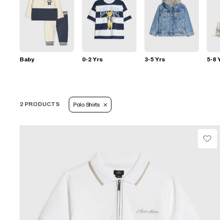
Baby
0-2 Yrs
3-5 Yrs
5-8 
2 PRODUCTS
Polo Shirts