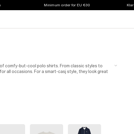
s
Minimum order for EU €30
Klar
 of comfy-but-cool polo shirts. From classic styles to
 for all occasions. For a smart-casj style, they look great
tyle.