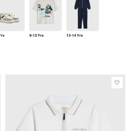
Yrs
9-12 Yrs
13-14 Yrs