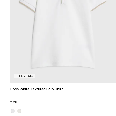
5-14 YEARS
Boys White Textured Polo Shirt
€ 20.00