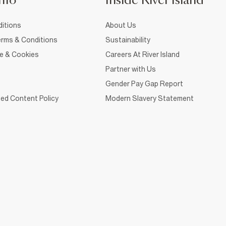
nfo
Inside River Island
itions
About Us
rms & Conditions
Sustainability
ce & Cookies
Careers At River Island
Partner with Us
Gender Pay Gap Report
ed Content Policy
Modern Slavery Statement