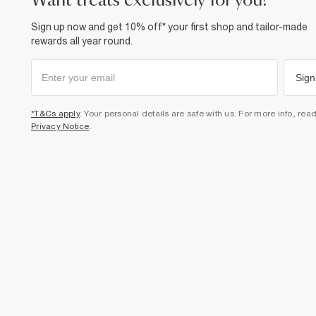
want treats exclusively for you?
Sign up now and get 10% off* your first shop and tailor-made
rewards all year round.
Sign
*T&Cs apply
. Your personal details are safe with us. For more info, rea
Privacy Notice
.