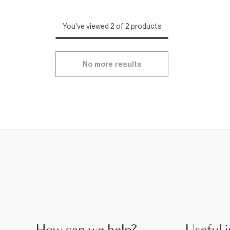
You've viewed 2 of 2 products
No more results