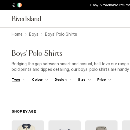
€
Easy & trackable return
Home
Boys
Boys' Polo Shirts
Boys' Polo Shirts
Bridging the gap between smart and casual, he'll love our range
bold prints and tipped detailing, our boys' polo shirts are handy
under a blazer and worn with jeans for an easy-going weekend s
Type
Colour
Design
Size
Price
SHOP BY AGE