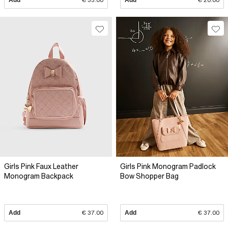
Add
€ 33.00
Add
€ 20.00
Girls Pink Faux Leather
Girls Pink Monogram Padlock
Monogram Backpack
Bow Shopper Bag
Add
€ 37.00
Add
€ 37.00