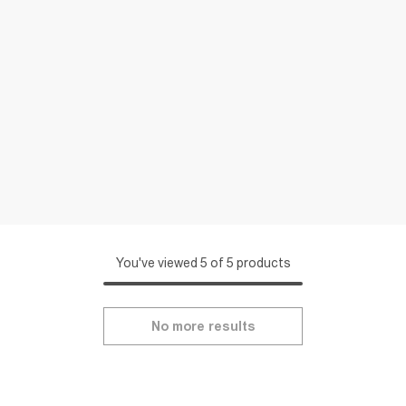
You've viewed 5 of 5 products
No more results