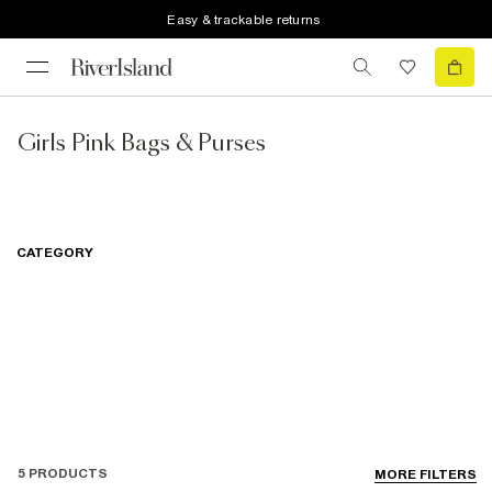
Easy & trackable returns
Girls Pink Bags & Purses
CATEGORY
5 PRODUCTS
MORE FILTERS