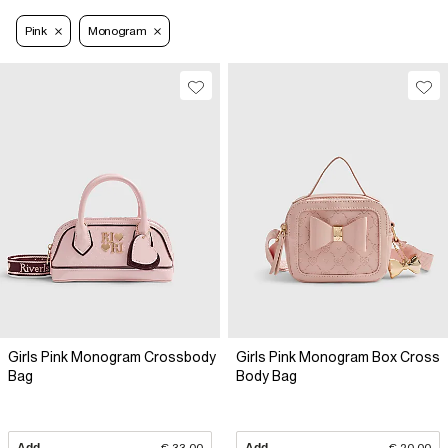
Pink
Monogram
Girls Pink Monogram Crossbody
Girls Pink Monogram Box Cross
Bag
Body Bag