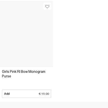
Girls Pink RI Bow Monogram
Purse
Add
€ 15.00