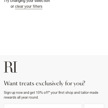
Try changing your selection
or
clear your filters
want treats exclusively for you?
Sign up now and get 10% off* your first shop and tailor-made
rewards all year round.