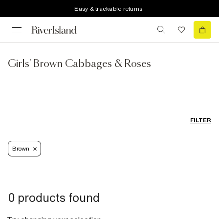
Easy & trackable returns
Girls' Brown Cabbages & Roses
FILTER
Brown
0 products found