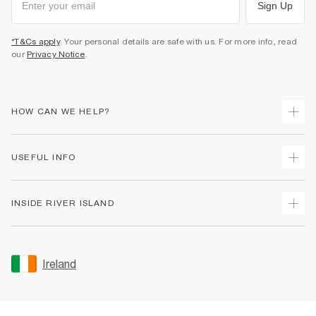
Sign Up
*T&Cs apply
. Your personal details are safe with us. For more info, read
our
Privacy Notice
.
HOW CAN WE HELP?
Track Your Order
USEFUL INFO
Return Your Order
Delivery
Terms & Conditions
INSIDE RIVER ISLAND
Returns
Promotion Terms & Conditions
Gift Cards
Privacy Notice & Cookies
About Us
Size Guides
Security
Sustainability
Ireland
Women's Plus Size Guide
Accessibility
Careers At River Island
Product Recalls
User Generated Content Policy
Partner with Us
FAQs