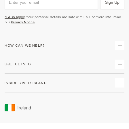
Sign Up
*T&Cs apply
. Your personal details are safe with us. For more info, read
our
Privacy Notice
.
HOW CAN WE HELP?
Track Your Order
USEFUL INFO
Return Your Order
Delivery
Terms & Conditions
INSIDE RIVER ISLAND
Returns
Promotion Terms & Conditions
Gift Cards
Privacy Notice & Cookies
About Us
Size Guides
Security
Sustainability
Ireland
Women's Plus Size Guide
Accessibility
Careers At River Island
Product Recalls
User Generated Content Policy
Partner with Us
FAQs