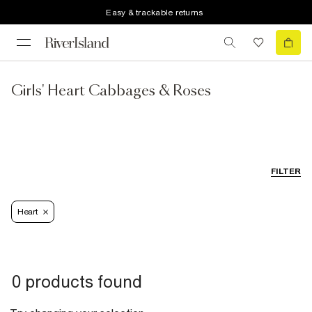
Easy & trackable returns
Girls' Heart Cabbages & Roses
FILTER
Heart
0 products found