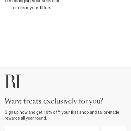
Try changing your selection
or
clear your filters
want treats exclusively for you?
Sign up now and get 10% off* your first shop and tailor-made
rewards all year round.