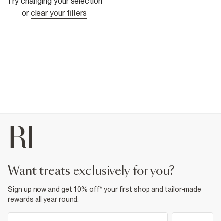
Try changing your selection
or
clear your filters
want treats exclusively for you?
Sign up now and get 10% off* your first shop and tailor-made
rewards all year round.