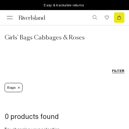
Easy & trackable returns
Girls' Bags Cabbages & Roses
FILTER
Bags
0 products found