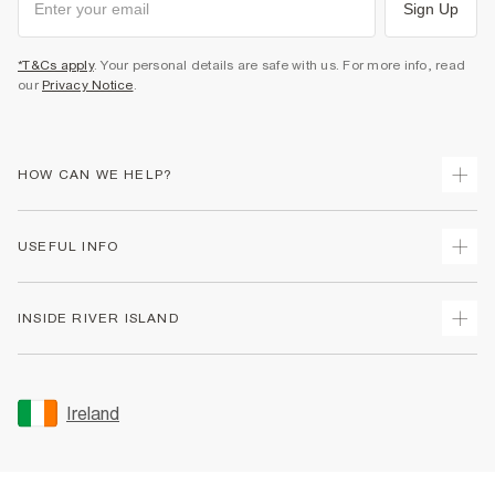
Sign Up
*T&Cs apply
. Your personal details are safe with us. For more info, read
our
Privacy Notice
.
HOW CAN WE HELP?
Track Your Order
USEFUL INFO
Return Your Order
Delivery
Terms & Conditions
INSIDE RIVER ISLAND
Returns
Promotion Terms & Conditions
Gift Cards
Privacy Notice & Cookies
About Us
Size Guides
Security
Sustainability
Ireland
Women's Plus Size Guide
Accessibility
Careers At River Island
Product Recalls
User Generated Content Policy
Partner with Us
FAQs