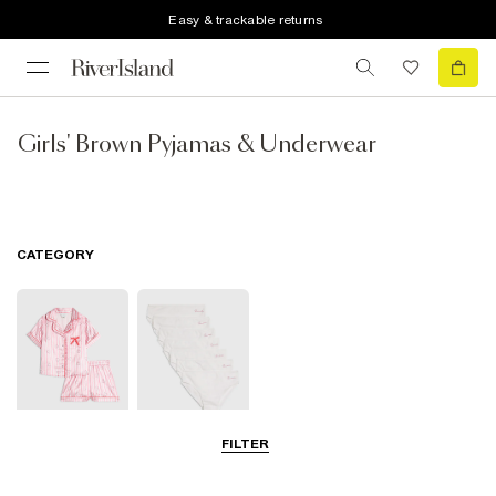
Easy & trackable returns
Girls' Brown Pyjamas & Underwear
CATEGORY
FILTER
Pyjamas
Underwear