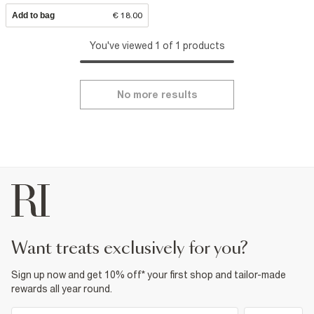
Add to bag
€ 18.00
You've viewed 1 of 1 products
No more results
want treats exclusively for you?
Sign up now and get 10% off* your first shop and tailor-made
rewards all year round.