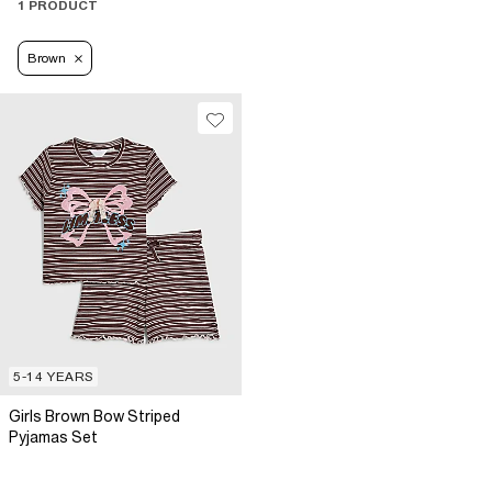
1 PRODUCT
Brown
5-14 YEARS
Girls Brown Bow Striped
Pyjamas Set