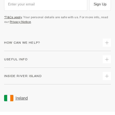
Sign Up
*T&Cs apply
. Your personal details are safe with us. For more info, read
our
Privacy Notice
.
HOW CAN WE HELP?
Track Your Order
USEFUL INFO
Return Your Order
Delivery
Terms & Conditions
INSIDE RIVER ISLAND
Returns
Promotion Terms & Conditions
Gift Cards
Privacy Notice & Cookies
About Us
Size Guides
Security
Sustainability
Ireland
Women's Plus Size Guide
Accessibility
Careers At River Island
Product Recalls
User Generated Content Policy
Partner with Us
FAQs