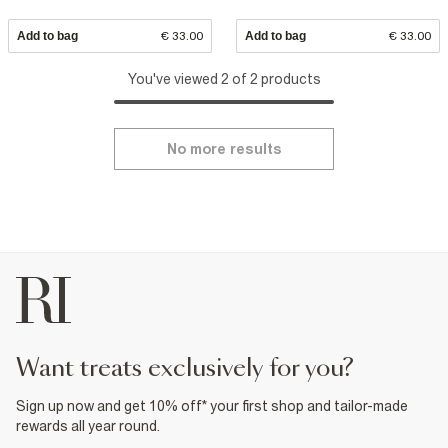
Add to bag
€ 33.00
Add to bag
€ 33.00
You've viewed 2 of 2 products
No more results
want treats exclusively for you?
Sign up now and get 10% off* your first shop and tailor-made
rewards all year round.