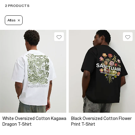
2 PRODUCTS
Atlas
White Oversized Cotton Kagawa
Black Oversized Cotton Flower
Dragon T-Shirt
Print T-Shirt