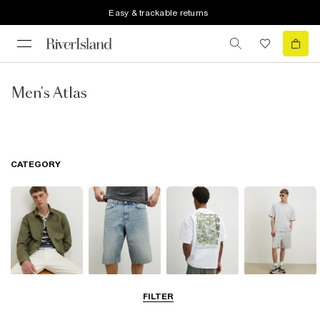
Easy & trackable returns
Men's Atlas
CATEGORY
Shirts
Shorts
T-Shirts & Polos
Matching Sets
FILTER