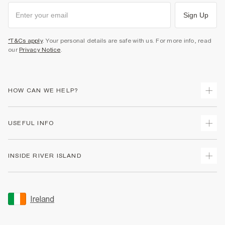
Sign Up
*T&Cs apply
. Your personal details are safe with us. For more info, read
our
Privacy Notice
.
HOW CAN WE HELP?
Track Your Order
USEFUL INFO
Return Your Order
Delivery
Terms & Conditions
INSIDE RIVER ISLAND
Returns
Promotion Terms & Conditions
Gift Cards
Privacy Notice & Cookies
About Us
Size Guides
Security
Sustainability
Ireland
Women's Plus Size Guide
Accessibility
Careers At River Island
Product Recalls
User Generated Content Policy
Partner with Us