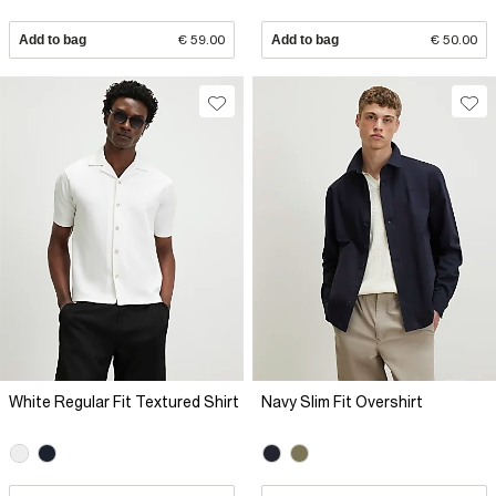
Add to bag
€ 59.00
Add to bag
€ 50.00
White Regular Fit Textured Shirt
Navy Slim Fit Overshirt