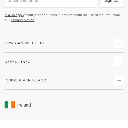
Sign Up
*T&Cs apply
. Your personal details are safe with us. For more info, read
our
Privacy Notice
.
HOW CAN WE HELP?
Track Your Order
USEFUL INFO
Return Your Order
Delivery
Terms & Conditions
INSIDE RIVER ISLAND
Returns
Promotion Terms & Conditions
Gift Cards
Privacy Notice & Cookies
About Us
Size Guides
Security
Sustainability
Ireland
Women's Plus Size Guide
Accessibility
Careers At River Island
Product Recalls
User Generated Content Policy
Partner with Us
FAQs
Gender Pay Gap Report