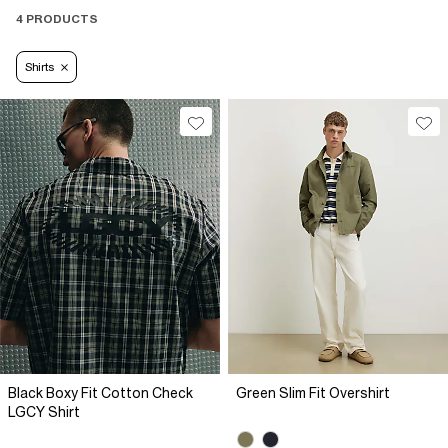
4 PRODUCTS
Shirts
Black Boxy Fit Cotton Check
Green Slim Fit Overshirt
LGCY Shirt