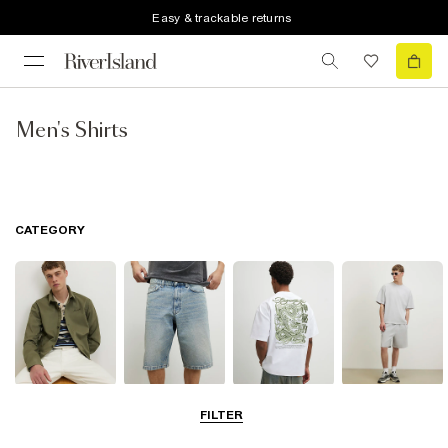
Easy & trackable returns
Men's Shirts
CATEGORY
Shirts
Shorts
T-Shirts & Polos
Matching Sets
FILTER