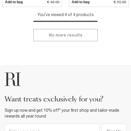
Add to bag
€ 46.00
Add to bag
€ 50.00
You've viewed 4 of 4 products
No more results
want treats exclusively for you?
Sign up now and get 10% off* your first shop and tailor-made
rewards all year round.