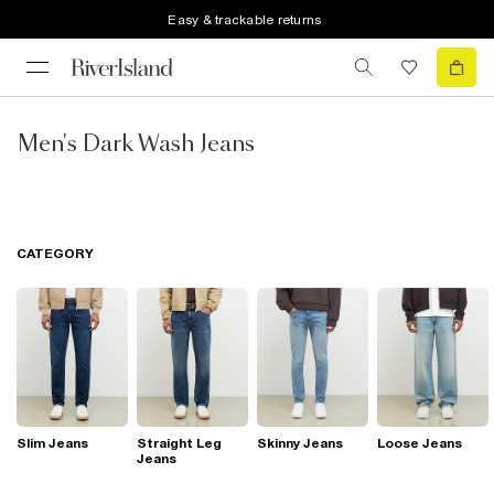
Easy & trackable returns
Men's Dark Wash Jeans
CATEGORY
Slim Jeans
Straight Leg
Skinny Jeans
Loose Jeans
Jeans