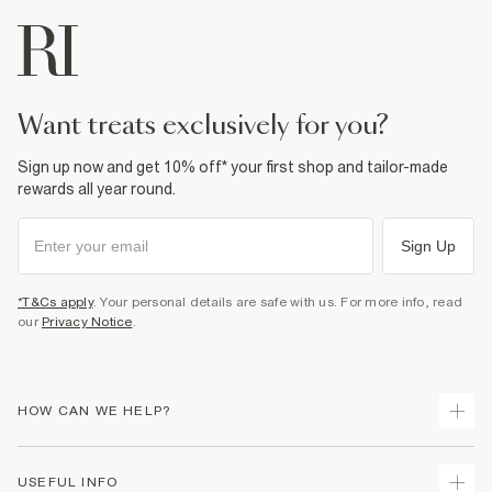
want treats exclusively for you?
Sign up now and get 10% off* your first shop and tailor-made
rewards all year round.
Sign Up
*T&Cs apply
. Your personal details are safe with us. For more info, read
our
Privacy Notice
.
HOW CAN WE HELP?
Track Your Order
USEFUL INFO