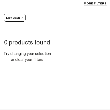
MORE FILTERS
Dark Wash
0 products found
Try changing your selection
or
clear your filters