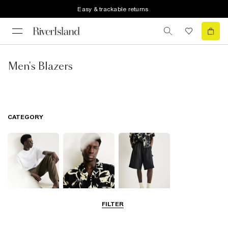
Easy & trackable returns
Men's Blazers
CATEGORY
FILTER
T-Shirts & Polos
Shirts
Shorts