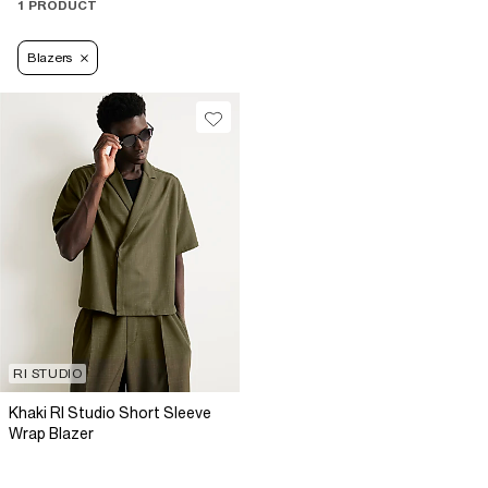
1 PRODUCT
Blazers
RI STUDIO
Khaki RI Studio Short Sleeve
Wrap Blazer