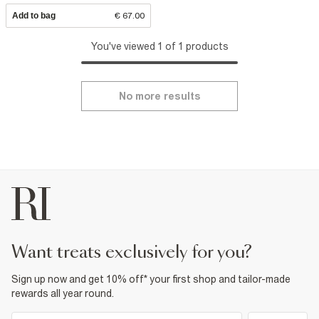
Add to bag
€ 67.00
You've viewed 1 of 1 products
No more results
want treats exclusively for you?
Sign up now and get 10% off* your first shop and tailor-made
rewards all year round.