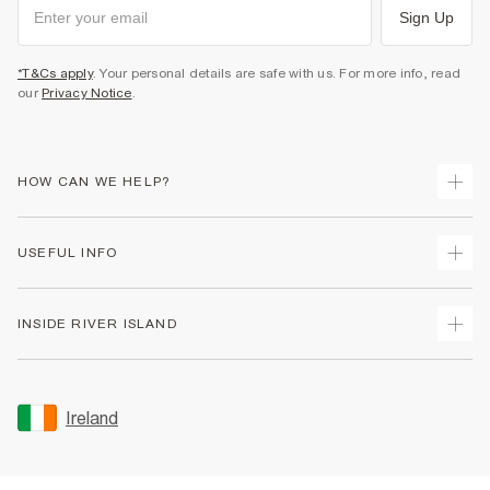
Sign Up
*T&Cs apply
. Your personal details are safe with us. For more info, read
our
Privacy Notice
.
HOW CAN WE HELP?
Track Your Order
USEFUL INFO
Return Your Order
Delivery
Terms & Conditions
INSIDE RIVER ISLAND
Returns
Promotion Terms & Conditions
Gift Cards
Privacy Notice & Cookies
About Us
Size Guides
Security
Sustainability
Ireland
Women's Plus Size Guide
Accessibility
Careers At River Island
Product Recalls
User Generated Content Policy
Partner with Us
FAQs