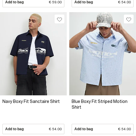
Add to bag
€ 59.00
Add to bag
€ 54.00
Navy Boxy Fit Sanctaire Shirt
Blue Boxy Fit Striped Motion
Shirt
Add to bag
€ 54.00
Add to bag
€ 54.00