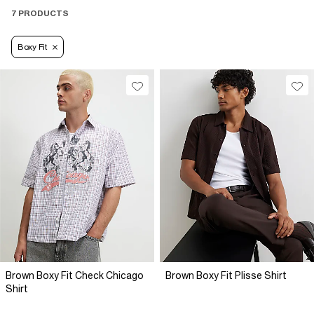
7 PRODUCTS
Boxy Fit
Brown Boxy Fit Check Chicago
Brown Boxy Fit Plisse Shirt
Shirt