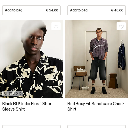
Add to bag
€ 54.00
Add to bag
€ 46.00
RI STUDIO
Black RI Studio Floral Short
Red Boxy Fit Sanctuaire Check
Sleeve Shirt
Shirt