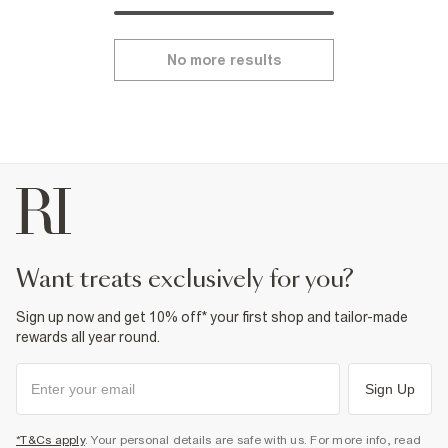
No more results
want treats exclusively for you?
Sign up now and get 10% off* your first shop and tailor-made
rewards all year round.
Sign Up
*T&Cs apply
. Your personal details are safe with us. For more info, read