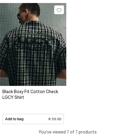
Black Boxy Fit Cotton Check
LGCY Shirt
Add to bag
€ 59.00
You've viewed 7 of 7 products