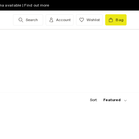
na available | Find out more
Search
Account
Wishlist
Bag
Sort:
Featured