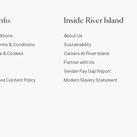
nfo
Inside River Island
itions
About Us
rms & Conditions
Sustainability
ce & Cookies
Careers At River Island
Partner with Us
Gender Pay Gap Report
ed Content Policy
Modern Slavery Statement