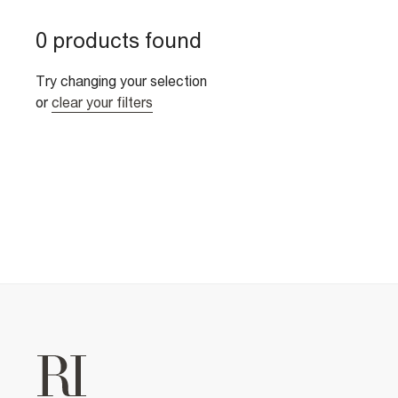
0 products found
Try changing your selection
or
clear your filters