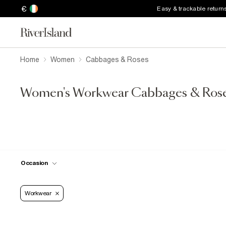
€
Easy & trackable return
Home
Women
Cabbages & Roses
Women's Workwear Cabbages & Ros
Occasion
Workwear