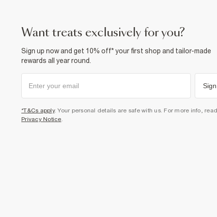
want treats exclusively for you?
Sign up now and get 10% off* your first shop and tailor-made
rewards all year round.
Sign
*T&Cs apply
. Your personal details are safe with us. For more info, rea
Privacy Notice
.