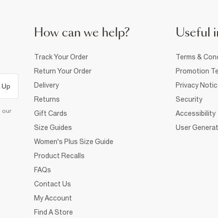
How can we help?
Useful i
Track Your Order
Terms & Cond
Return Your Order
Promotion Te
Delivery
Privacy Noti
 Up
Returns
Security
d our
Gift Cards
Accessibility
Size Guides
User Generat
Women's Plus Size Guide
Product Recalls
FAQs
Contact Us
My Account
Find A Store