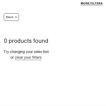
MORE FILTERS
Black
0 products found
Try changing your selection
or
clear your filters