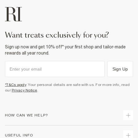
want treats exclusively for you?
Sign up now and get 10% off* your first shop and tailor-made
rewards all year round.
Sign Up
*T&Cs apply
. Your personal details are safe with us. For more info, read
our
Privacy Notice
.
HOW CAN WE HELP?
Track Your Order
USEFUL INFO