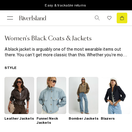
Easy & trackable returns
Women's Black Coats & Jackets
A black jacket is arguably one of the most wearable items out
there. You can’t get more classic than this. Whether you’re more
of an overcoat guy or never stray from oversized denim, our
collection of black coats & jackets has something for everyone.
STYLE
From men’s black puffer jackets and bombers to gilets and utility
inspired shackets, the only thing these black coats & jackets
have in common is their looks-good-on-everyone colour. Shop
our full range of men's black coats & jackets below.
Leather Jackets
Funnel Neck
Bomber Jackets
Blazers
Jackets