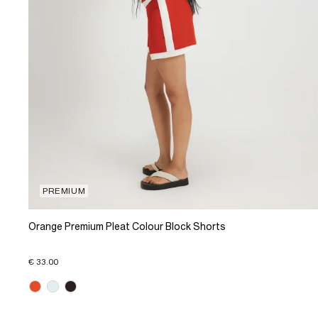
PREMIUM
Orange Premium Pleat Colour Block Shorts
€ 33.00