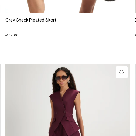
Grey Check Pleated Skort
€ 44.00