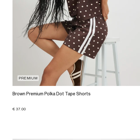
PREMIUM
Brown Premium Polka Dot Tape Shorts
€ 37.00