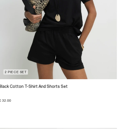
2 PIECE SET
Black Cotton T-Shirt And Shorts Set
€ 32.00