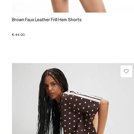
Brown Faux Leather Frill Hem Shorts
€ 44.00