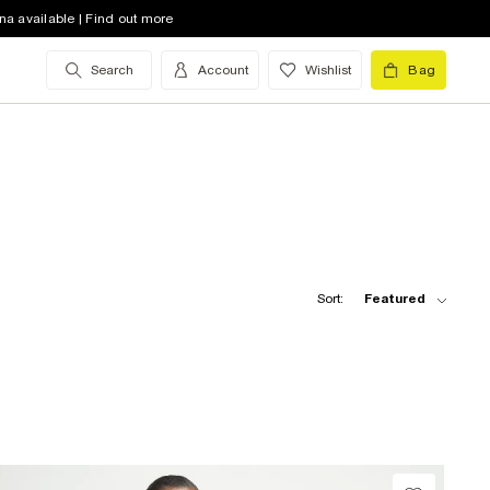
na available | Find out more
Search
Account
Wishlist
Bag
Sort:
Featured