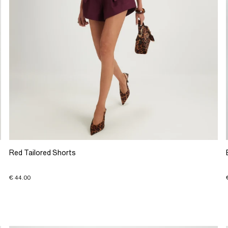
Red Tailored Shorts
€ 44.00