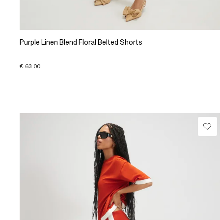
Purple Linen Blend Floral Belted Shorts
€ 63.00