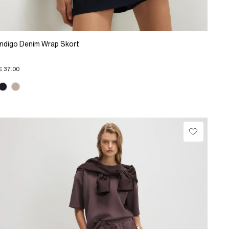
Indigo Denim Wrap Skort
€ 37.00