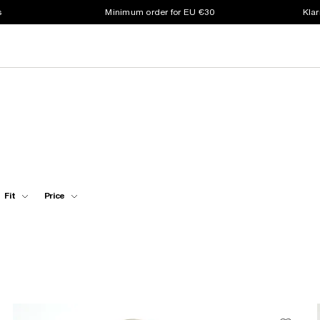
s
Minimum order for EU €30
Klar
Fit
Price