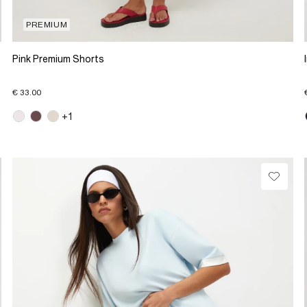
PREMIUM
Pink Premium Shorts
€ 33.00
+1