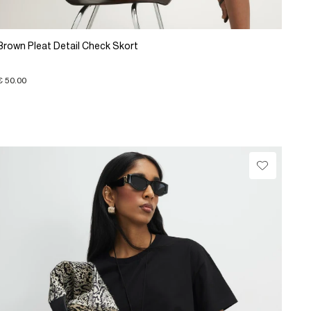
Brown Pleat Detail Check Skort
€ 50.00