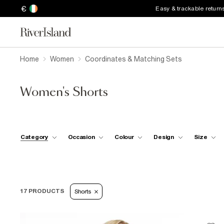
€
Easy & trackable return
Home
Women
Coordinates & Matching Sets
Women's Shorts
Category
Occasion
Colour
Design
Size
17 PRODUCTS
Shorts