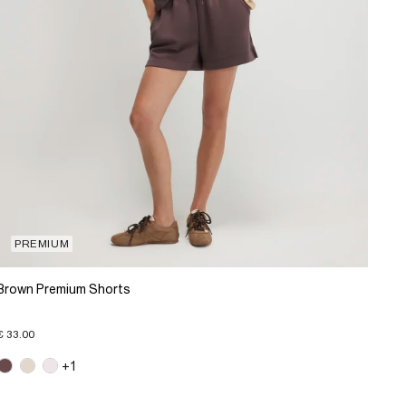
PREMIUM
Brown Premium Shorts
€ 33.00
+1