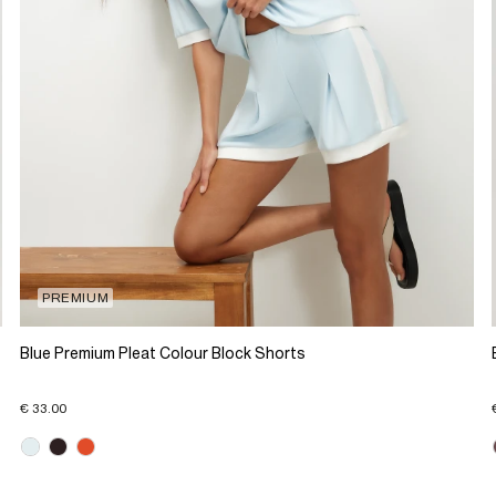
PREMIUM
Blue Premium Pleat Colour Block Shorts
€ 33.00