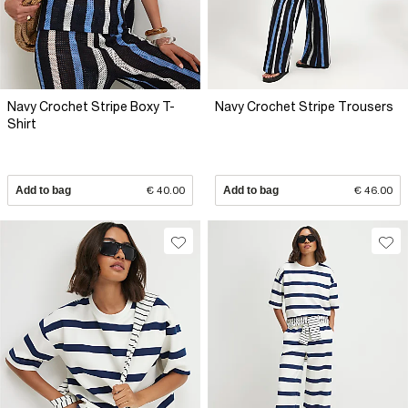
Navy Crochet Stripe Boxy T-
Navy Crochet Stripe Trousers
Shirt
Add to bag
€ 40.00
Add to bag
€ 46.00