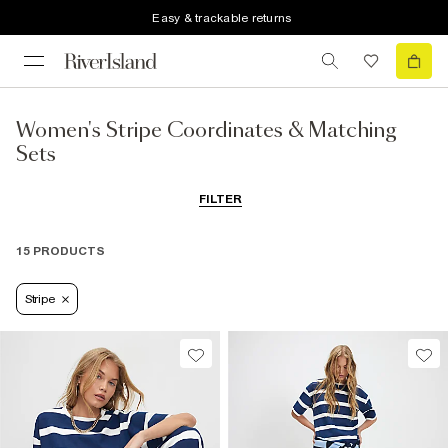
Easy & trackable returns
Women's Stripe Coordinates & Matching
Sets
FILTER
15 PRODUCTS
Stripe