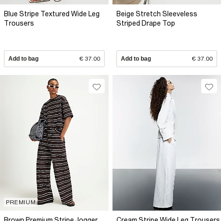
Blue Stripe Textured Wide Leg
Beige Stretch Sleeveless
Trousers
Striped Drape Top
Add to bag
€ 37.00
Add to bag
€ 37.00
PREMIUM
Brown Premium Stripe Jogger
Cream Stripe Wide Leg Trousers