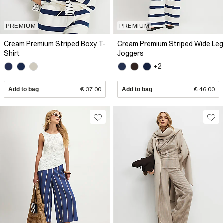
PREMIUM
PREMIUM
Cream Premium Striped Boxy T-
Cream Premium Striped Wide Leg
Shirt
Joggers
+2
Add to bag
€ 37.00
Add to bag
€ 46.00