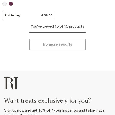
Add to bag
€ 59.00
You've viewed 15 of 15 products
No more results
want treats exclusively for you?
Sign up now and get 10% off* your first shop and tailor-made