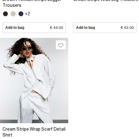
Trousers
+2
Add to bag
€ 46.00
Add to bag
€ 63.00
Cream Stripe Wrap Scarf Detail
Shirt