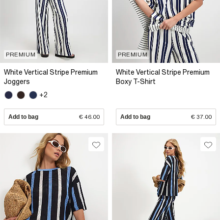
PREMIUM
PREMIUM
White Vertical Stripe Premium
White Vertical Stripe Premium
Joggers
Boxy T-Shirt
+2
Add to bag
€ 46.00
Add to bag
€ 37.00