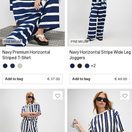
PREMIUM
PREMIUM
Navy Premium Horizontal
Navy Horizontal Stripe Wide Leg
Striped T-Shirt
Joggers
+2
Add to bag
€ 37.00
Add to bag
€ 46.00