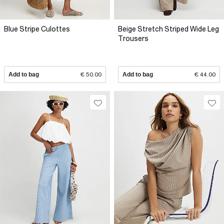
Blue Stripe Culottes
Beige Stretch Striped Wide Leg
Trousers
Add to bag
€ 50.00
Add to bag
€ 44.00