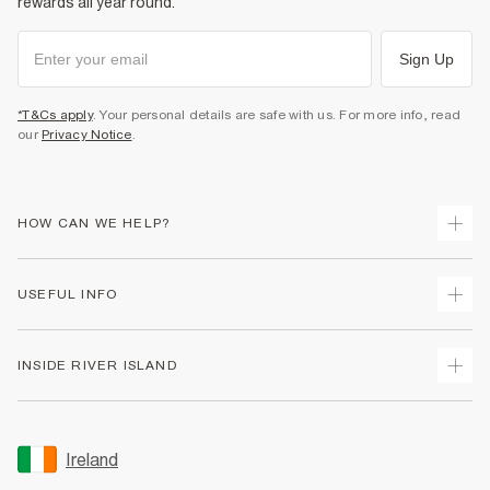
rewards all year round.
Sign Up
*T&Cs apply
. Your personal details are safe with us. For more info, read
our
Privacy Notice
.
HOW CAN WE HELP?
Track Your Order
USEFUL INFO
Return Your Order
Delivery
Terms & Conditions
INSIDE RIVER ISLAND
Returns
Promotion Terms & Conditions
Gift Cards
Privacy Notice & Cookies
About Us
Size Guides
Security
Sustainability
Ireland
Women's Plus Size Guide
Accessibility
Careers At River Island