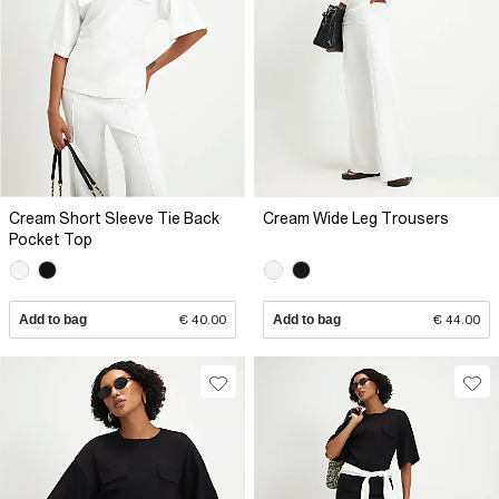
Cream Short Sleeve Tie Back
Cream Wide Leg Trousers
Pocket Top
Add to bag
€ 40.00
Add to bag
€ 44.00