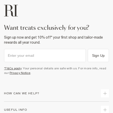
want treats exclusively for you?
Sign up now and get 10% off* your first shop and tailor-made
rewards all year round.
Sign Up
*T&Cs apply
. Your personal details are safe with us. For more info, read
our
Privacy Notice
.
HOW CAN WE HELP?
Track Your Order
USEFUL INFO
Return Your Order