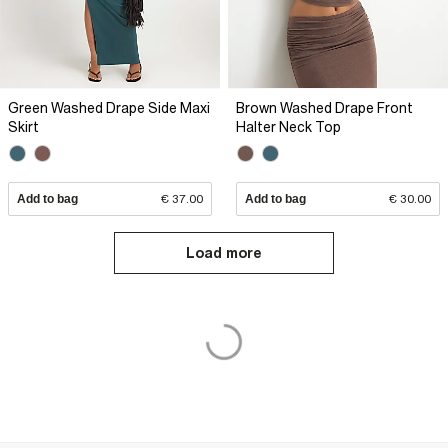
Green Washed Drape Side Maxi
Brown Washed Drape Front
Skirt
Halter Neck Top
Add to bag
€ 37.00
Add to bag
€ 30.00
Load more