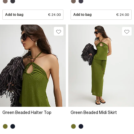
Add to bag
€ 24.00
Add to bag
€ 24.00
Green Beaded Halter Top
Green Beaded Midi Skirt