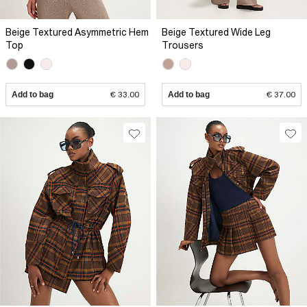
Beige Textured Asymmetric Hem
Beige Textured Wide Leg
Top
Trousers
Add to bag
€ 33.00
Add to bag
€ 37.00