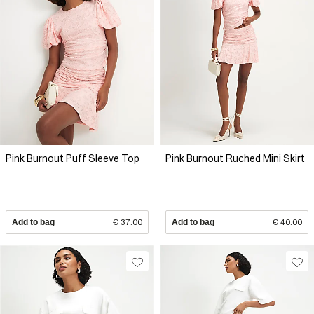
Pink Burnout Puff Sleeve Top
Pink Burnout Ruched Mini Skirt
Add to bag
€ 37.00
Add to bag
€ 40.00