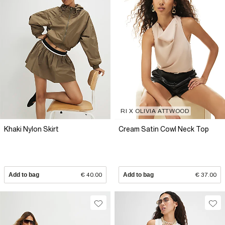
RI X OLIVIA ATTWOOD
Khaki Nylon Skirt
Cream Satin Cowl Neck Top
Add to bag
€ 40.00
Add to bag
€ 37.00