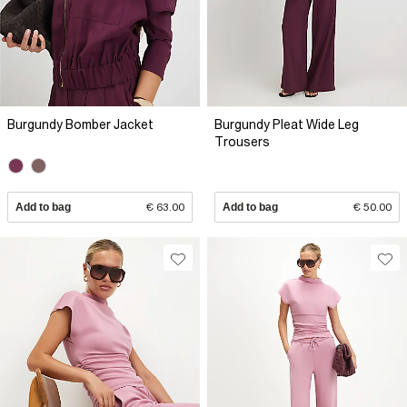
Burgundy Bomber Jacket
Burgundy Pleat Wide Leg
Trousers
Add to bag
€ 63.00
Add to bag
€ 50.00