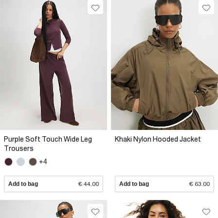
Purple Soft Touch Wide Leg
Khaki Nylon Hooded Jacket
Trousers
+4
Add to bag
€ 44.00
Add to bag
€ 63.00