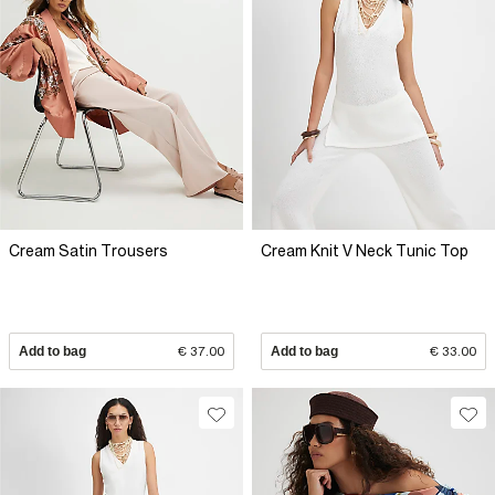
Cream Satin Trousers
Cream Knit V Neck Tunic Top
Add to bag
€ 37.00
Add to bag
€ 33.00