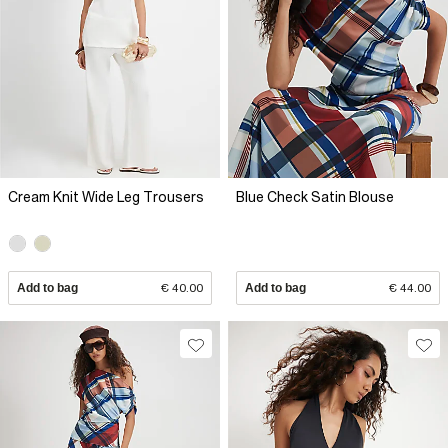
Cream Knit Wide Leg Trousers
Blue Check Satin Blouse
Add to bag
€ 40.00
Add to bag
€ 44.00