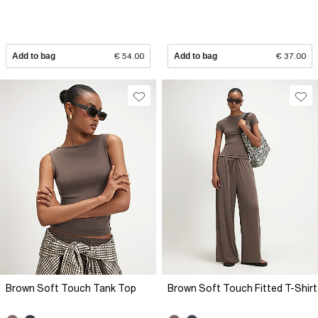
Add to bag
€ 54.00
Add to bag
€ 37.00
Brown Soft Touch Tank Top
Brown Soft Touch Fitted T-Shirt