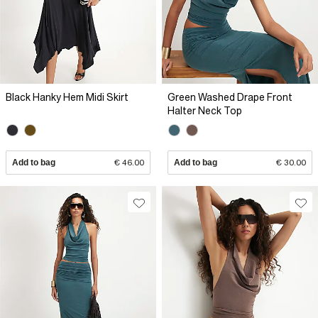
Black Hanky Hem Midi Skirt
Green Washed Drape Front
Halter Neck Top
Add to bag
€ 46.00
Add to bag
€ 30.00