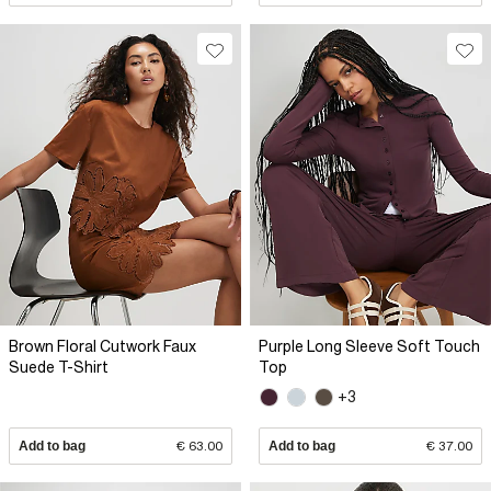
Brown Floral Cutwork Faux
Purple Long Sleeve Soft Touch
Suede T-Shirt
Top
+3
Add to bag
€ 63.00
Add to bag
€ 37.00