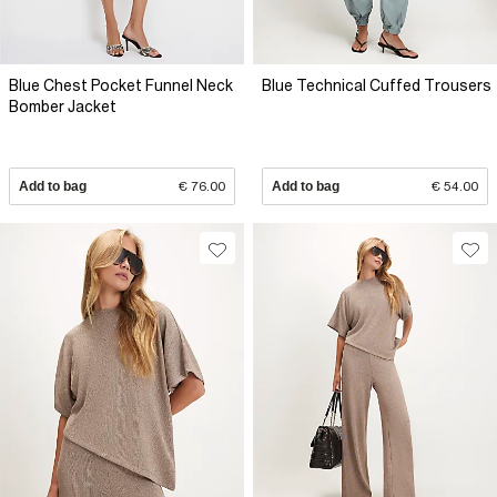
Blue Chest Pocket Funnel Neck
Blue Technical Cuffed Trousers
Bomber Jacket
Add to bag
€ 76.00
Add to bag
€ 54.00