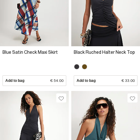
Blue Satin Check Maxi Skirt
Black Ruched Halter Neck Top
Add to bag
€ 54.00
Add to bag
€ 33.00