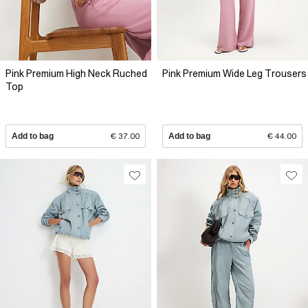
Pink Premium High Neck Ruched
Pink Premium Wide Leg Trousers
Top
Add to bag
€ 37.00
Add to bag
€ 44.00