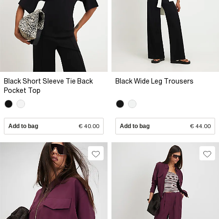
Black Short Sleeve Tie Back
Black Wide Leg Trousers
Pocket Top
Add to bag
€ 40.00
Add to bag
€ 44.00