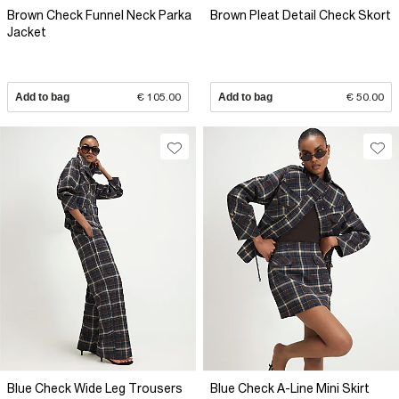
Brown Check Funnel Neck Parka
Brown Pleat Detail Check Skort
Jacket
Add to bag
€ 105.00
Add to bag
€ 50.00
Blue Check Wide Leg Trousers
Blue Check A-Line Mini Skirt