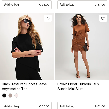
Add to bag
€ 33.00
Add to bag
€ 37.00
Black Textured Short Sleeve
Brown Floral Cutwork Faux
Asymmetric Top
Suede Mini Skirt
Add to bag
€ 33.00
Add to bag
€ 63.00