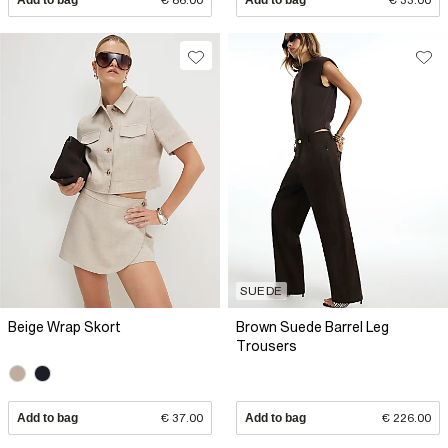
SUEDE
Beige Wrap Skort
Brown Suede Barrel Leg
Trousers
Add to bag
€ 37.00
Add to bag
€ 226.00