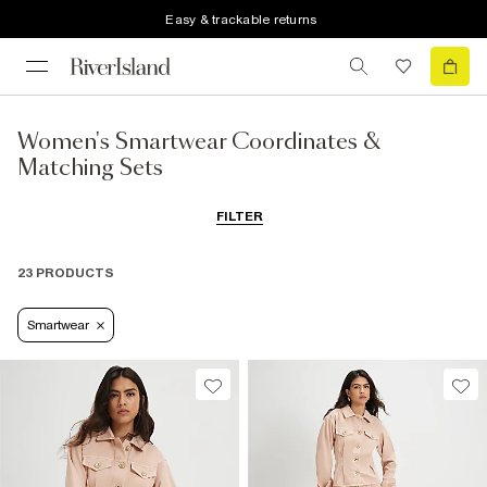
Easy & trackable returns
Women's Smartwear Coordinates &
Matching Sets
FILTER
23 PRODUCTS
Smartwear