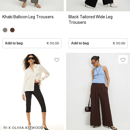
Khaki Balloon Leg Trousers
Black Tailored Wide Leg
Trousers
Add to bag
€ 50.00
Add to bag
€ 50.00
RI X OLIVIA ATTWOOD