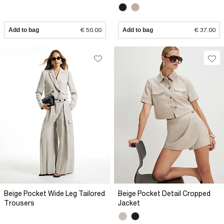
Add to bag
€ 50.00
Add to bag
€ 37.00
Beige Pocket Wide Leg Tailored
Beige Pocket Detail Cropped
Trousers
Jacket