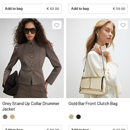
Add to bag
€ 63.00
Add to bag
€ 59.00
Grey Stand Up Collar Drummer
Gold Bar Front Clutch Bag
Jacket
Add to bag
€ 86.00
Add to bag
€ 33.00