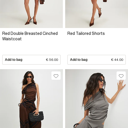
Red Double Breasted Cinched
Red Tailored Shorts
Waistcoat
Add to bag
€ 56.00
Add to bag
€ 44.00