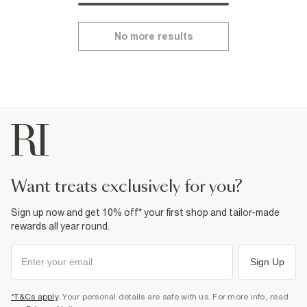
No more results
want treats exclusively for you?
Sign up now and get 10% off* your first shop and tailor-made
rewards all year round.
Sign Up
*T&Cs apply
. Your personal details are safe with us. For more info, read