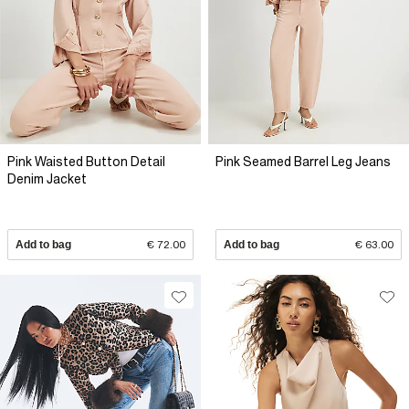
Pink Waisted Button Detail
Pink Seamed Barrel Leg Jeans
Denim Jacket
Add to bag
€ 72.00
Add to bag
€ 63.00