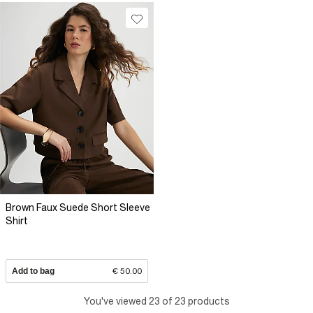
Brown Faux Suede Short Sleeve
Shirt
Add to bag
€ 50.00
You've viewed 23 of 23 products