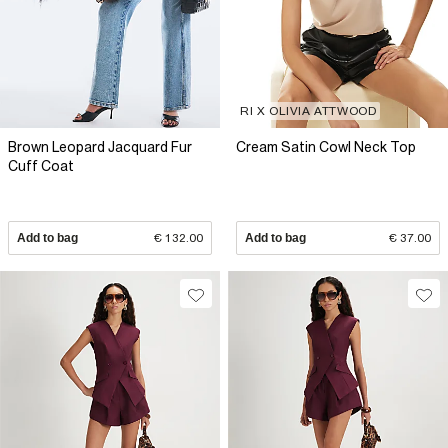
RI X OLIVIA ATTWOOD
Brown Leopard Jacquard Fur
Cream Satin Cowl Neck Top
Cuff Coat
Add to bag
€ 132.00
Add to bag
€ 37.00