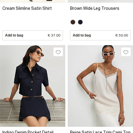
Cream Slimline Satin Shirt
Brown Wide Leg Trousers
Add to bag
€ 37.00
Add to bag
€ 50.00
Indigo Denim Pocket Detail
Beige Satin Lace Trim Cami Top