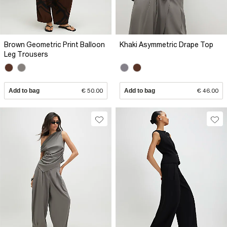
Brown Geometric Print Balloon
Khaki Asymmetric Drape Top
Leg Trousers
Add to bag
€ 50.00
Add to bag
€ 46.00