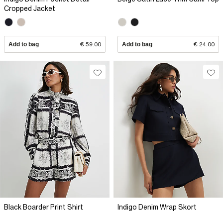
Cropped Jacket
Add to bag
€ 59.00
Add to bag
€ 24.00
Black Boarder Print Shirt
Indigo Denim Wrap Skort