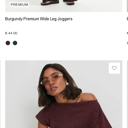
PREMIUM
Burgundy Premium Wide Leg Joggers
€ 44.00