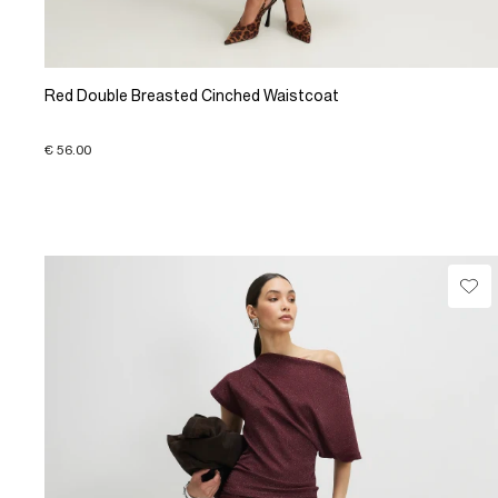
Red Double Breasted Cinched Waistcoat
€ 56.00