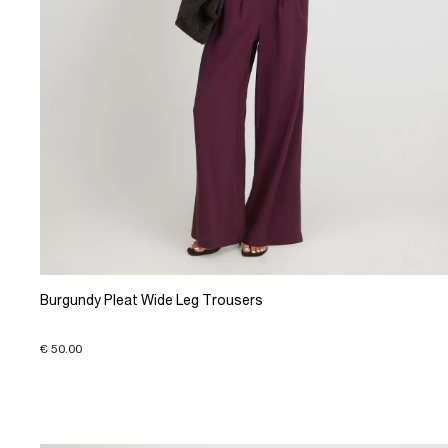
Burgundy Pleat Wide Leg Trousers
€ 50.00