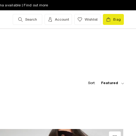
na available | Find out more
Search
Account
Wishlist
Bag
Sort:
Featured