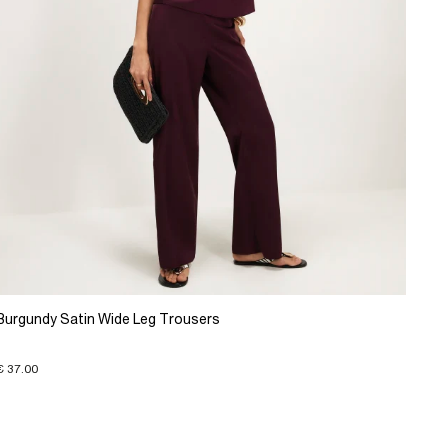
Burgundy Satin Wide Leg Trousers
€ 37.00