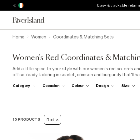
€
Easy & trackable return
Home
Women
Coordinates & Matching Sets
Women's Red Coordinates & Matchin
Add a little spice to your style with our women's red co-ords 
office-ready tailoring in scarlet, crimson and burgundy that'll h
look, choose a pretty embroidered peplum top and matching mini
Category
Occasion
Colour
Design
Size
for an eye-catching outfit for WFH days and weekend yoga cla
vest top in sophisticated burgundy. Need an outfit for
date ni
set
in striking scarlet and a cute heart print. Soft mesh fabrics
when first impressions count. Time to turn up the temperature 
have you looking hot.
15 PRODUCTS
Red