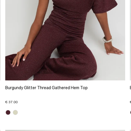
Burgundy Glitter Thread Gathered Hem Top
€ 37.00