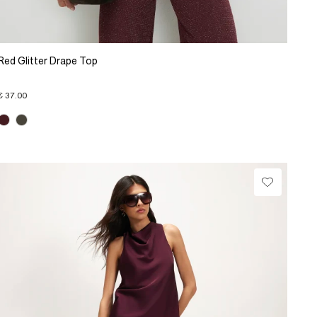
Red Glitter Drape Top
€ 37.00