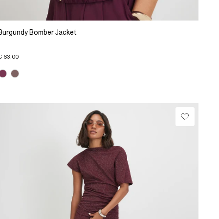
Burgundy Bomber Jacket
€ 63.00