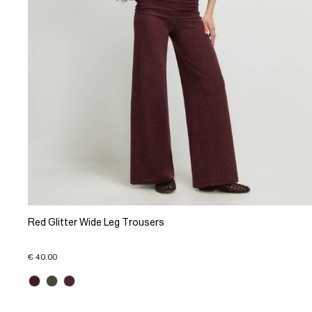
Red Glitter Wide Leg Trousers
€ 40.00