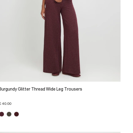
Burgundy Glitter Thread Wide Leg Trousers
€ 40.00