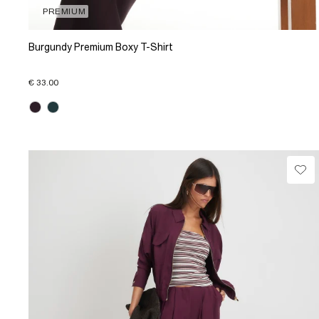
PREMIUM
Burgundy Premium Boxy T-Shirt
€ 33.00