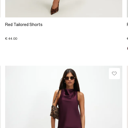
Red Tailored Shorts
€ 44.00