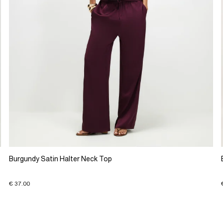
Burgundy Satin Halter Neck Top
€ 37.00