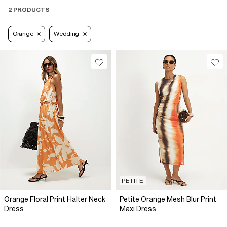
2 PRODUCTS
Orange
Wedding
PETITE
Orange Floral Print Halter Neck
Petite Orange Mesh Blur Print
Dress
Maxi Dress