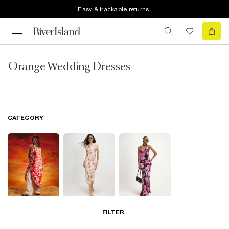
Easy & trackable returns
Orange Wedding Dresses
CATEGORY
Summer
Midi Dresses
Maxi Dresses
FILTER
Dresses