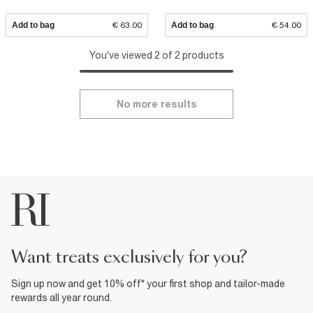
Add to bag
€ 63.00
Add to bag
€ 54.00
You've viewed 2 of 2 products
No more results
want treats exclusively for you?
Sign up now and get 10% off* your first shop and tailor-made
rewards all year round.