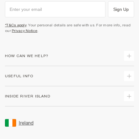
Sign Up
*T&Cs apply
. Your personal details are safe with us. For more info, read
our
Privacy Notice
.
HOW CAN WE HELP?
Track Your Order
USEFUL INFO
Return Your Order
Delivery
Terms & Conditions
INSIDE RIVER ISLAND
Returns
Promotion Terms & Conditions
Gift Cards
Privacy Notice & Cookies
About Us
Size Guides
Security
Sustainability
Ireland
Women's Plus Size Guide
Accessibility
Careers At River Island
Product Recalls
User Generated Content Policy
Partner with Us