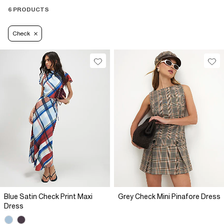
6 PRODUCTS
Check
Blue Satin Check Print Maxi
Grey Check Mini Pinafore Dress
Dress