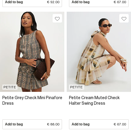
Add to bag
€ 92.00
Add to bag
€ 67.00
PETITE
PETITE
Petite Grey Check Mini Pinafore
Petite Cream Muted Check
Dress
Halter Swing Dress
Add to bag
€ 88.00
Add to bag
€ 67.00