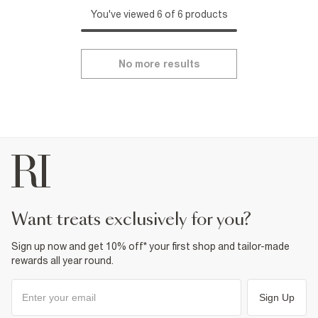
You've viewed 6 of 6 products
No more results
want treats exclusively for you?
Sign up now and get 10% off* your first shop and tailor-made
rewards all year round.
Sign Up