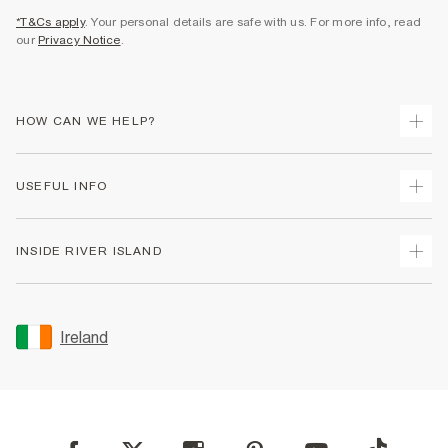
*T&Cs apply
. Your personal details are safe with us. For more info, read
our
Privacy Notice
.
HOW CAN WE HELP?
Track Your Order
USEFUL INFO
Return Your Order
Delivery
Terms & Conditions
INSIDE RIVER ISLAND
Returns
Promotion Terms & Conditions
Gift Cards
Privacy Notice & Cookies
About Us
Size Guides
Security
Sustainability
Ireland
Women's Plus Size Guide
Accessibility
Careers At River Island
Product Recalls
User Generated Content Policy
Partner with Us
FAQs
Gender Pay Gap Report
Contact Us
Modern Slavery Statement