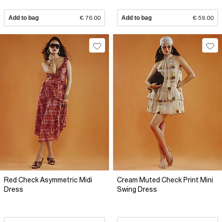
Add to bag
€ 76.00
Add to bag
€ 59.00
Red Check Asymmetric Midi
Cream Muted Check Print Mini
Dress
Swing Dress