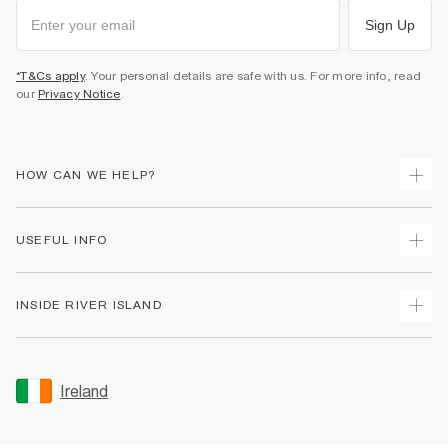
Sign Up
*T&Cs apply
. Your personal details are safe with us. For more info, read
our
Privacy Notice
.
HOW CAN WE HELP?
Track Your Order
USEFUL INFO
Return Your Order
Delivery
Terms & Conditions
INSIDE RIVER ISLAND
Returns
Promotion Terms & Conditions
Gift Cards
Privacy Notice & Cookies
About Us
Size Guides
Security
Sustainability
Ireland
Women's Plus Size Guide
Accessibility
Careers At River Island
Product Recalls
User Generated Content Policy
Partner with Us