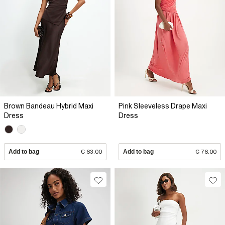
Brown Bandeau Hybrid Maxi
Pink Sleeveless Drape Maxi
Dress
Dress
Add to bag
€ 63.00
Add to bag
€ 76.00