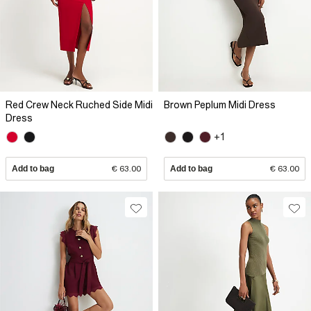
Red Crew Neck Ruched Side Midi
Brown Peplum Midi Dress
Dress
+1
Add to bag
€ 63.00
Add to bag
€ 63.00