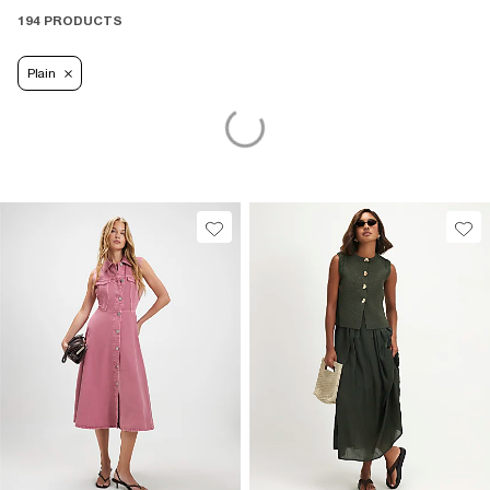
194 PRODUCTS
Plain