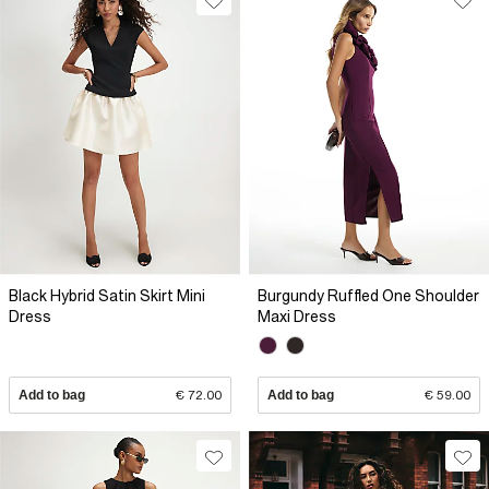
Black Hybrid Satin Skirt Mini
Burgundy Ruffled One Shoulder
Dress
Maxi Dress
Add to bag
€ 72.00
Add to bag
€ 59.00