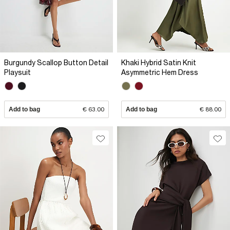
Burgundy Scallop Button Detail
Khaki Hybrid Satin Knit
Playsuit
Asymmetric Hem Dress
Add to bag
€ 63.00
Add to bag
€ 88.00