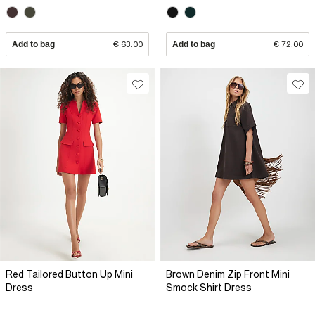
Add to bag
€ 63.00
Add to bag
€ 72.00
Red Tailored Button Up Mini
Brown Denim Zip Front Mini
Dress
Smock Shirt Dress