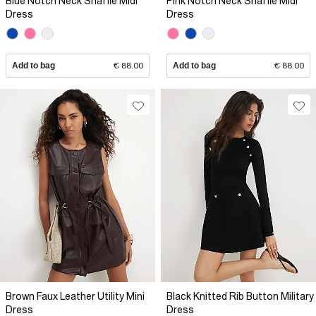
Blue Notch Neck Snaffle Midi
Pink Notch Neck Snaffle Midi
Dress
Dress
Add to bag
€ 88.00
Add to bag
€ 88.00
Brown Faux Leather Utility Mini
Black Knitted Rib Button Military
Dress
Dress