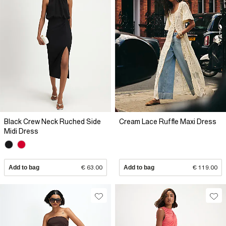
Black Crew Neck Ruched Side
Cream Lace Ruffle Maxi Dress
Midi Dress
Add to bag
€ 63.00
Add to bag
€ 119.00