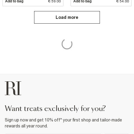
Add to bag
€ 59.00
Add to bag
€ 54.00
Load more
want treats exclusively for you?
Sign up now and get 10% off* your first shop and tailor-made
rewards all year round.