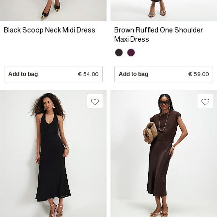
Black Scoop Neck Midi Dress
Brown Ruffled One Shoulder
Maxi Dress
Add to bag
€ 54.00
Add to bag
€ 59.00