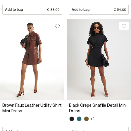
Add to bag
€ 88.00
Add to bag
€ 54.00
Brown Faux Leather Utility Shirt
Black Crepe Snaffle Detail Mini
Mini Dress
Dress
+1