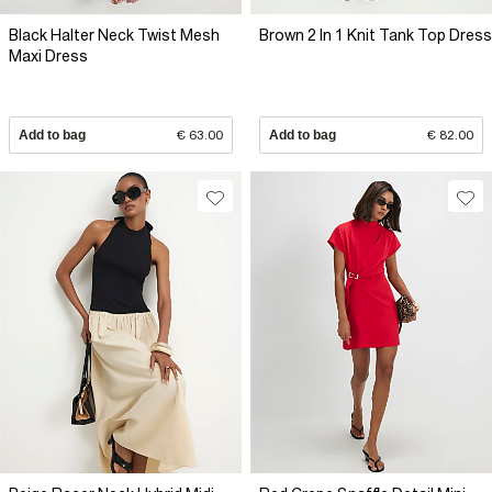
Black Halter Neck Twist Mesh
Brown 2 In 1 Knit Tank Top Dress
Maxi Dress
Add to bag
€ 63.00
Add to bag
€ 82.00