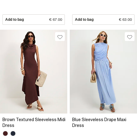
Add to bag
€ 67.00
Add to bag
€ 63.00
Brown Textured Sleeveless Midi
Blue Sleeveless Drape Maxi
Dress
Dress