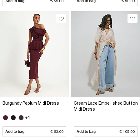
Add to bag
€ 59.00
Add to bag
€ 50.00
Burgundy Peplum Midi Dress
Cream Lace Embellished Button
Midi Dress
+1
Add to bag
€ 63.00
Add to bag
€ 105.00