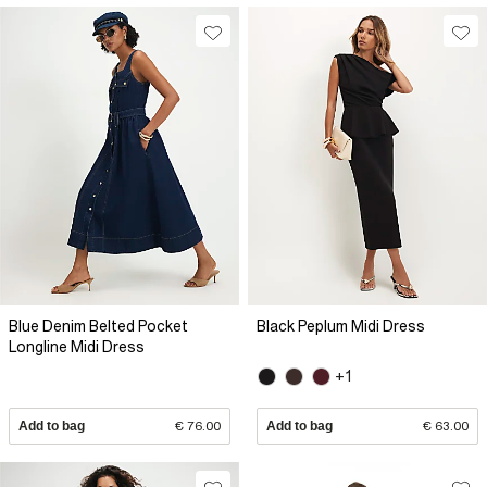
Blue Denim Belted Pocket
Black Peplum Midi Dress
Longline Midi Dress
+1
Add to bag
€ 76.00
Add to bag
€ 63.00