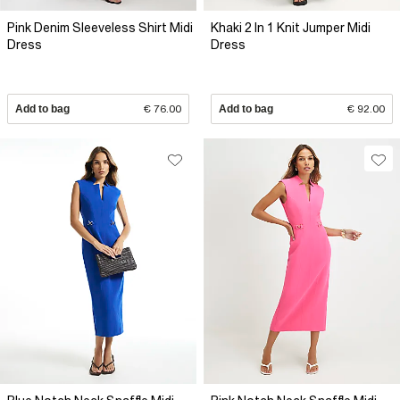
Pink Denim Sleeveless Shirt Midi
Khaki 2 In 1 Knit Jumper Midi
Dress
Dress
Add to bag
€ 76.00
Add to bag
€ 92.00