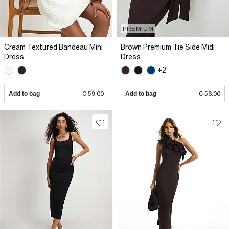
PREMIUM
Cream Textured Bandeau Mini
Brown Premium Tie Side Midi
Dress
Dress
+2
Add to bag
€ 59.00
Add to bag
€ 56.00