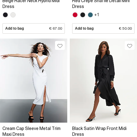
Beige Racer Neck Hybrid Midi
Red Crepe Snaffle Detail Mini
Dress
Dress
+1
Add to bag
€ 67.00
Add to bag
€ 50.00
Cream Cap Sleeve Metal Trim
Black Satin Wrap Front Midi
Maxi Dress
Dress