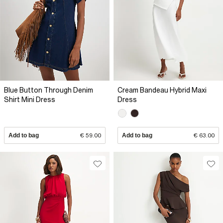
Blue Button Through Denim
Cream Bandeau Hybrid Maxi
Shirt Mini Dress
Dress
Add to bag
€ 59.00
Add to bag
€ 63.00