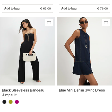
Add to bag
€ 63.00
Add to bag
€ 76.00
Black Sleeveless Bandeau
Blue Mini Denim Swing Dress
Jumpsuit