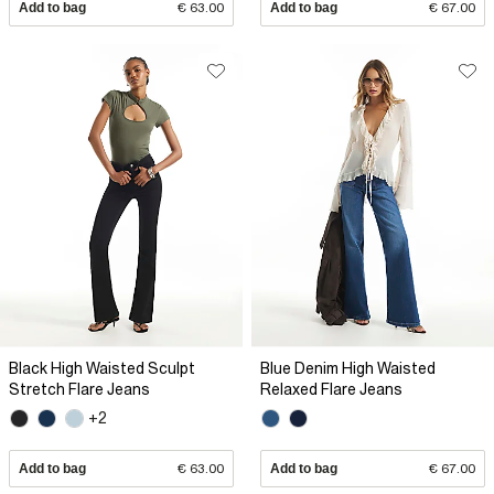
Add to bag
€ 63.00
Add to bag
€ 67.00
Black High Waisted Sculpt
Blue Denim High Waisted
Stretch Flare Jeans
Relaxed Flare Jeans
+2
Add to bag
€ 63.00
Add to bag
€ 67.00