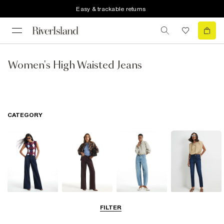
Easy & trackable returns
Women's High Waisted Jeans
CATEGORY
Wide Leg Jeans
Straight Leg
Barrel Jeans
Slim Fit Jeans
FILTER
Jeans