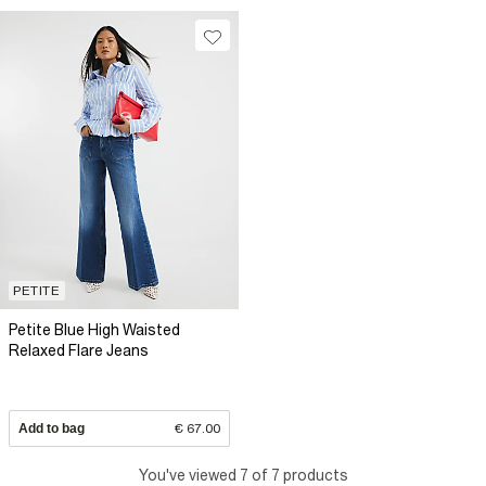
PETITE
Petite Blue High Waisted
Relaxed Flare Jeans
Add to bag
€ 67.00
You've viewed 7 of 7 products