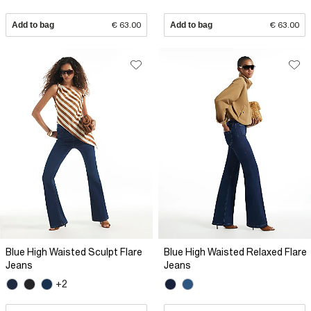
Add to bag
€ 63.00
Add to bag
€ 63.00
Blue High Waisted Sculpt Flare
Blue High Waisted Relaxed Flare
Jeans
Jeans
+2