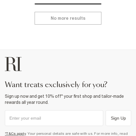
No more results
want treats exclusively for you?
Sign up now and get 10% off* your first shop and tailor-made
rewards all year round.
Sign Up
*T&Cs apply
. Your personal details are safe with us. For more info, read