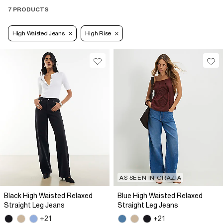
7 PRODUCTS
High Waisted Jeans
High Rise
AS SEEN IN GRAZIA
Black High Waisted Relaxed
Blue High Waisted Relaxed
Straight Leg Jeans
Straight Leg Jeans
+21
+21