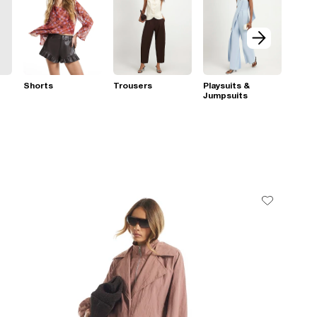
Shorts
Trousers
Playsuits &
Jumpsuits