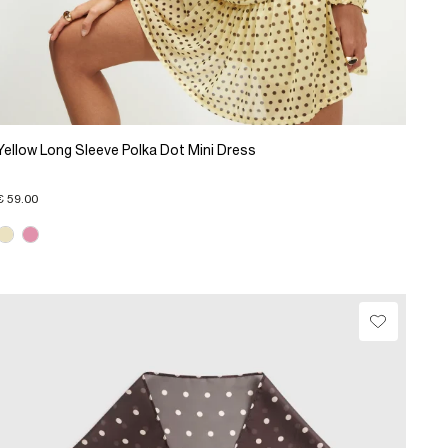
Yellow Long Sleeve Polka Dot Mini Dress
€ 59.00