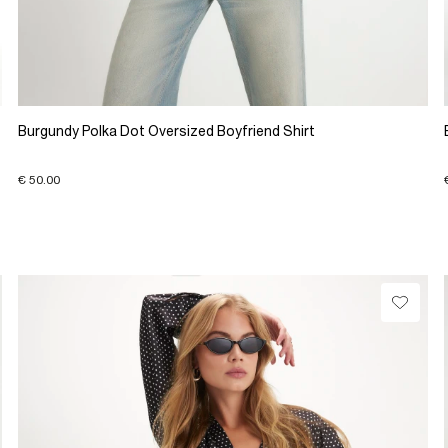
Burgundy Polka Dot Oversized Boyfriend Shirt
€ 50.00