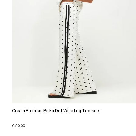
Cream Premium Polka Dot Wide Leg Trousers
€ 50.00