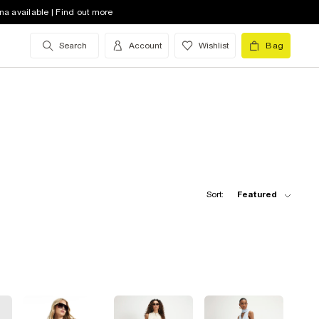
na available | Find out more
Search
Account
Wishlist
Bag
Sort:
Featured