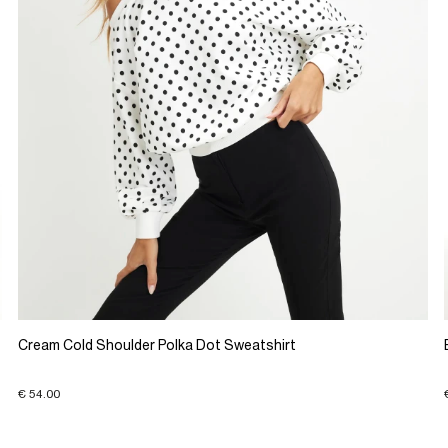
Cream Cold Shoulder Polka Dot Sweatshirt
€ 54.00