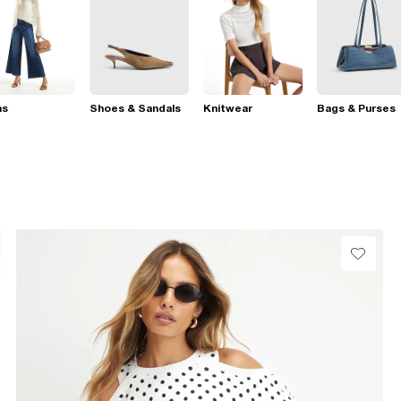
ns
Shoes & Sandals
Knitwear
Bags & Purses