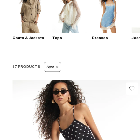
Coats & Jackets
Tops
Dresses
Jea
17 PRODUCTS
Spot