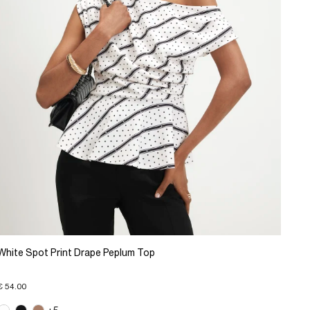
White Spot Print Drape Peplum Top
€ 54.00