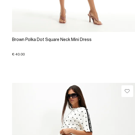
Brown Polka Dot Square Neck Mini Dress
€ 40.00