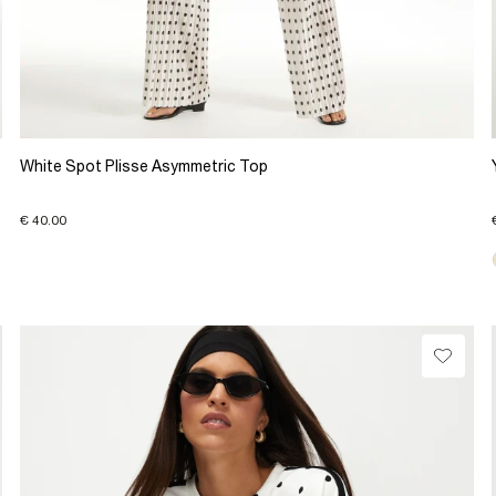
White Spot Plisse Asymmetric Top
€ 40.00