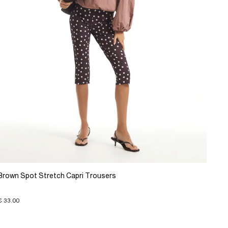
Brown Spot Stretch Capri Trousers
€ 33.00