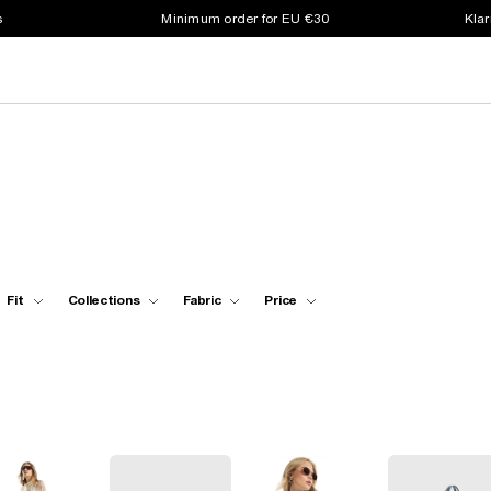
s
Minimum order for EU €30
Klar
Fit
Collections
Fabric
Price