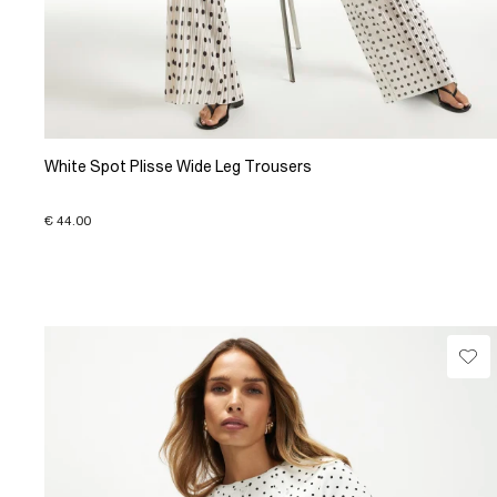
White Spot Plisse Wide Leg Trousers
€ 44.00