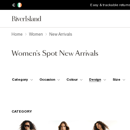
€
Easy & trackable return
Home
Women
New Arrivals
Women's Spot New Arrivals
Category
Occasion
Colour
Design
Size
CATEGORY