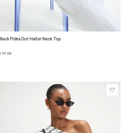
Black Polka Dot Halter Neck Top
€ 37.00