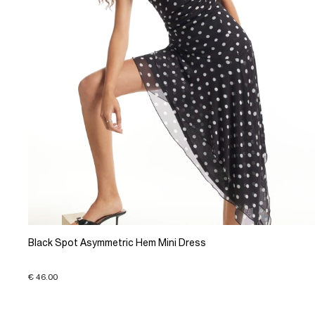
Black Spot Asymmetric Hem Mini Dress
€ 46.00