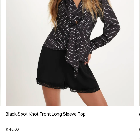
Black Spot Knot Front Long Sleeve Top
€ 46.00