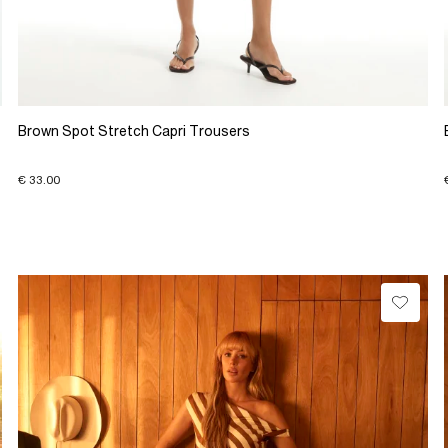
Brown Spot Stretch Capri Trousers
€ 33.00