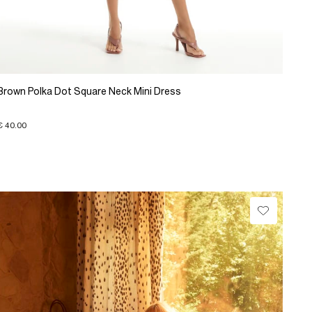
Brown Polka Dot Square Neck Mini Dress
€ 40.00