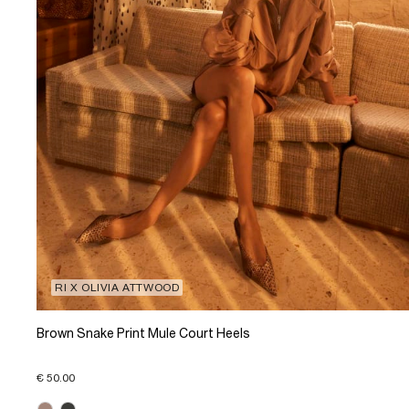
RI X OLIVIA ATTWOOD
Brown Snake Print Mule Court Heels
€ 50.00