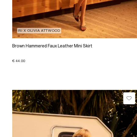
RI X OLIVIA ATTWOOD
Brown Hammered Faux Leather Mini Skirt
€ 44.00