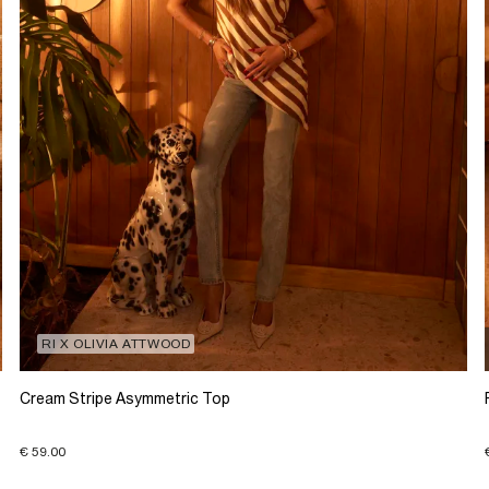
RI X OLIVIA ATTWOOD
Cream Stripe Asymmetric Top
€ 59.00