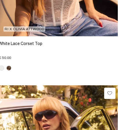
RI X OLIVIA ATTWOOD
White Lace Corset Top
€ 50.00