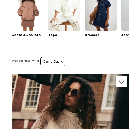
Coats & Jackets
Tops
Dresses
Jea
208 PRODUCTS
Going Out