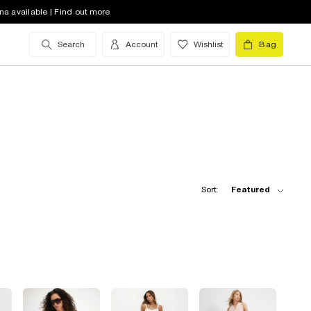
na available | Find out more
Search
Account
Wishlist
Bag
Sort:
Featured