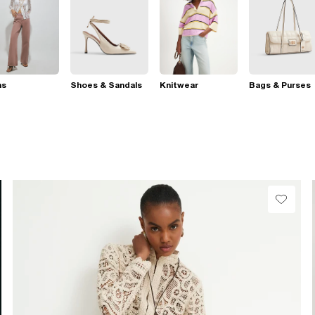
ns
Shoes & Sandals
Knitwear
Bags & Purses