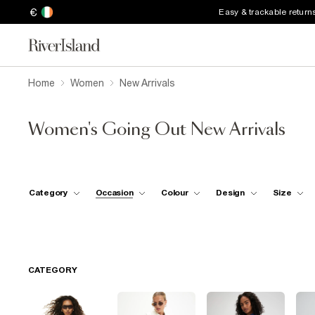
€
Easy & trackable return
Home
Women
New Arrivals
Women's Going Out New Arrivals
Category
Occasion
Colour
Design
Size
CATEGORY