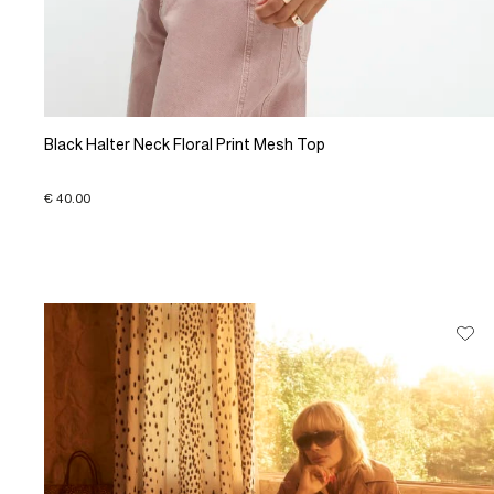
Black Halter Neck Floral Print Mesh Top
€ 40.00