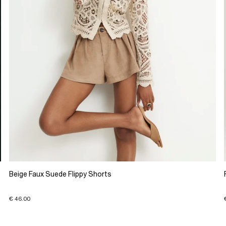
Beige Faux Suede Flippy Shorts
€ 46.00