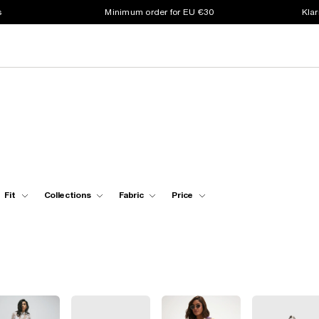
s
Minimum order for EU €30
Klar
Fit
Collections
Fabric
Price