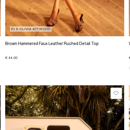
RI X OLIVIA ATTWOOD
Brown Hammered Faux Leather Ruched Detail Top
€ 44.00