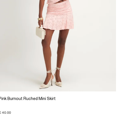
Pink Burnout Ruched Mini Skirt
€ 40.00