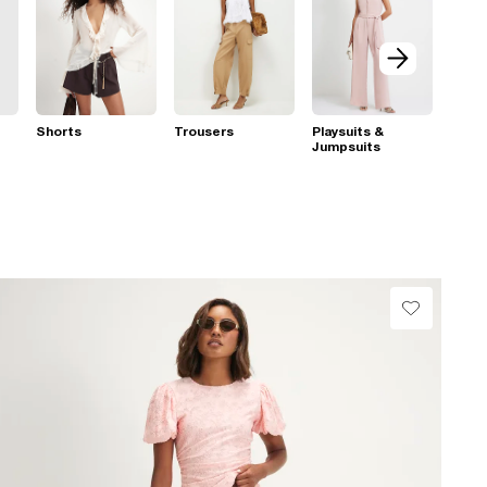
Shorts
Trousers
Playsuits &
Jumpsuits