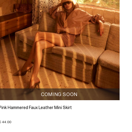
COMING SOON
Pink Hammered Faux Leather Mini Skirt
€ 44.00