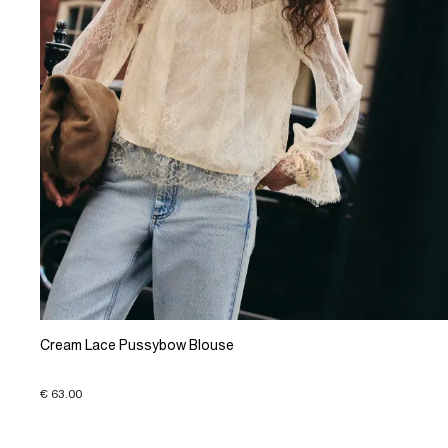
Cream Lace Pussybow Blouse
€ 63.00