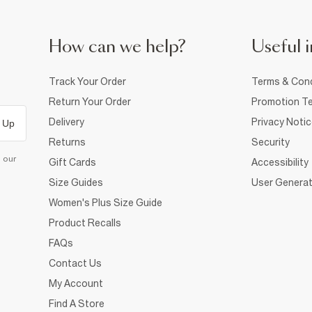
How can we help?
Useful i
Track Your Order
Terms & Cond
Return Your Order
Promotion Te
Delivery
Privacy Noti
 Up
Returns
Security
d our
Gift Cards
Accessibility
Size Guides
User Generat
Women's Plus Size Guide
Product Recalls
FAQs
Contact Us
My Account
Find A Store