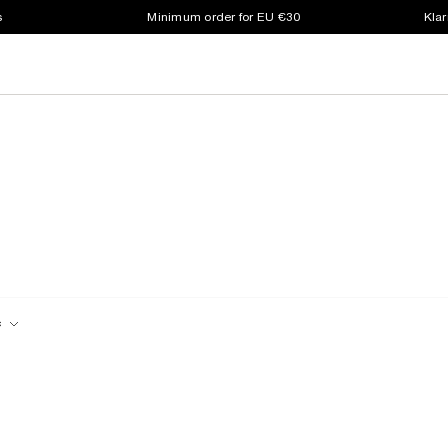
s
Minimum order for EU €30
Klar
c