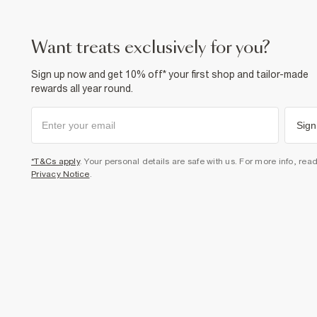
want treats exclusively for you?
Sign up now and get 10% off* your first shop and tailor-made
rewards all year round.
Sign
*T&Cs apply
. Your personal details are safe with us. For more info, rea
Privacy Notice
.