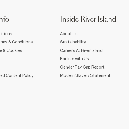
nfo
Inside River Island
itions
About Us
rms & Conditions
Sustainability
ce & Cookies
Careers At River Island
Partner with Us
Gender Pay Gap Report
ed Content Policy
Modern Slavery Statement