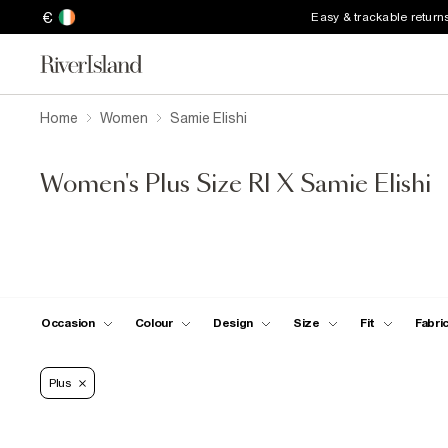
€
Easy & trackable return
Home
Women
Samie Elishi
Women's Plus Size RI X Samie Elishi
Occasion
Colour
Design
Size
Fit
Fabri
Plus