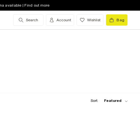
na available | Find out more
Search
Account
Wishlist
Bag
Sort:
Featured