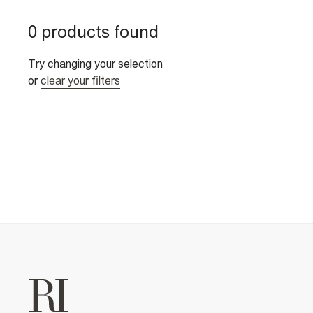
0 products found
Try changing your selection
or
clear your filters