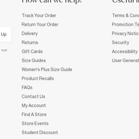
How can we help?
Useful i
Track Your Order
Terms & Cond
Return Your Order
Promotion Te
Delivery
Privacy Noti
 Up
Returns
Security
d our
Gift Cards
Accessibility
Size Guides
User Generat
Women's Plus Size Guide
Product Recalls
FAQs
Contact Us
My Account
Find A Store
Store Events
Student Discount