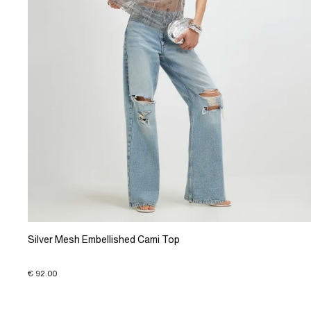
Silver Mesh Embellished Cami Top
€ 92.00