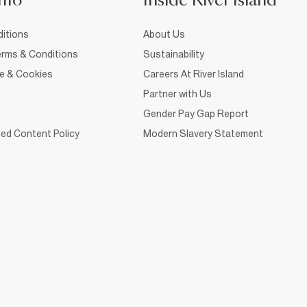
nfo
Inside River Island
itions
About Us
rms & Conditions
Sustainability
ce & Cookies
Careers At River Island
Partner with Us
Gender Pay Gap Report
ed Content Policy
Modern Slavery Statement