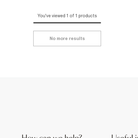
You've viewed 1 of 1 products
No more results