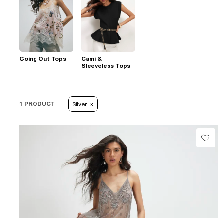
Going Out Tops
Cami &
Sleeveless Tops
1 PRODUCT
Silver