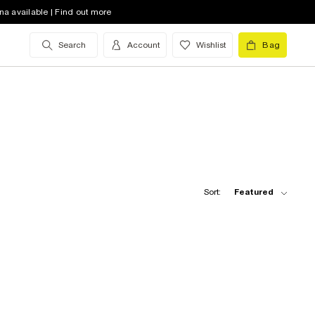
na available | Find out more
Search
Account
Wishlist
Bag
Sort:
Featured