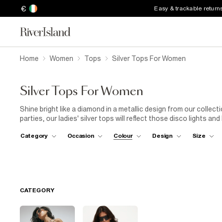
€
Easy & trackable return
Home
Women
Tops
Silver Tops For Women
Silver Tops For Women
Shine bright like a diamond in a metallic design from our collec
parties, our ladies' silver tops will reflect those disco lights a
iridescent styles to silver-coloured tees and blouses, a touch of
Category
Occasion
Colour
Design
Size
in an instant. There are plenty of shimmering fabrics to choose
from lightweight lamé and sequinned styles to edgy chainmail 
and team it with neutral colours to let it pop. Or, add acid ton
'90s. Embrace your inner magpie and take your pick from our edit
CATEGORY