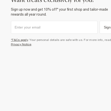
want treats exclusively for you?
Sign up now and get 10% off* your first shop and tailor-made
rewards all year round.
Sign
*T&Cs apply
. Your personal details are safe with us. For more info, rea
Privacy Notice
.