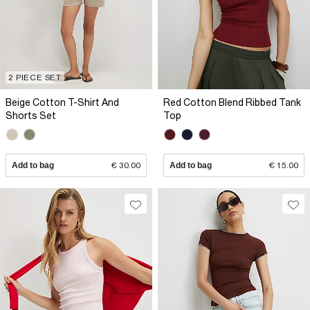
2 PIECE SET
Beige Cotton T-Shirt And
Red Cotton Blend Ribbed Tank
Shorts Set
Top
Add to bag
€ 30.00
Add to bag
€ 15.00