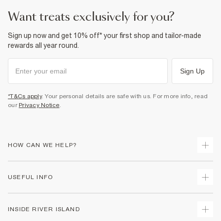
want treats exclusively for you?
Sign up now and get 10% off* your first shop and tailor-made
rewards all year round.
Sign Up
*T&Cs apply
. Your personal details are safe with us. For more info, read
our
Privacy Notice
.
HOW CAN WE HELP?
Track Your Order
USEFUL INFO
Return Your Order
Delivery
Terms & Conditions
INSIDE RIVER ISLAND
Returns
Promotion Terms & Conditions