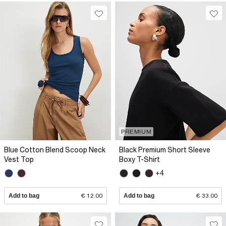
PREMIUM
Blue Cotton Blend Scoop Neck
Black Premium Short Sleeve
Vest Top
Boxy T-Shirt
+4
Add to bag
€ 12.00
Add to bag
€ 33.00