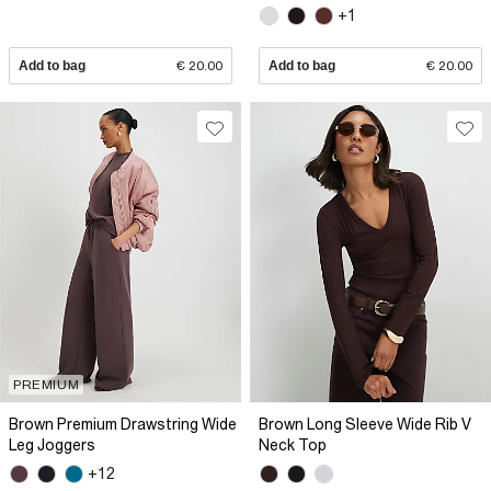
+1
Add to bag
€ 20.00
Add to bag
€ 20.00
PREMIUM
Brown Premium Drawstring Wide
Brown Long Sleeve Wide Rib V
Leg Joggers
Neck Top
+12