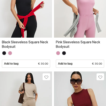
Black Sleeveless Square Neck
Pink Sleeveless Square Neck
Bodysuit
Bodysuit
Add to bag
€ 30.00
Add to bag
€ 30.00