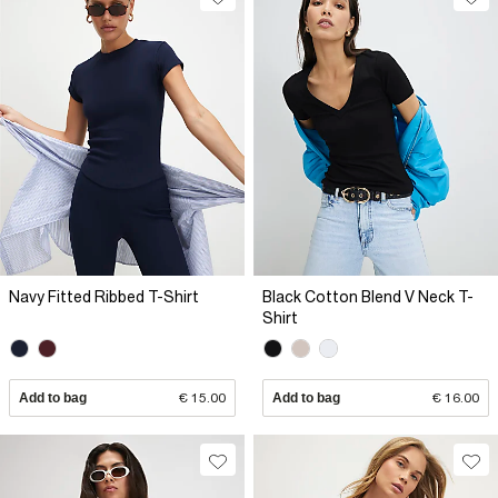
Navy Fitted Ribbed T-Shirt
Black Cotton Blend V Neck T-
Shirt
Add to bag
€ 15.00
Add to bag
€ 16.00