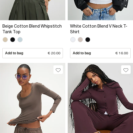
Beige Cotton Blend Whipstitch
White Cotton Blend V Neck T-
Tank Top
Shirt
Add to bag
€ 20.00
Add to bag
€ 16.00