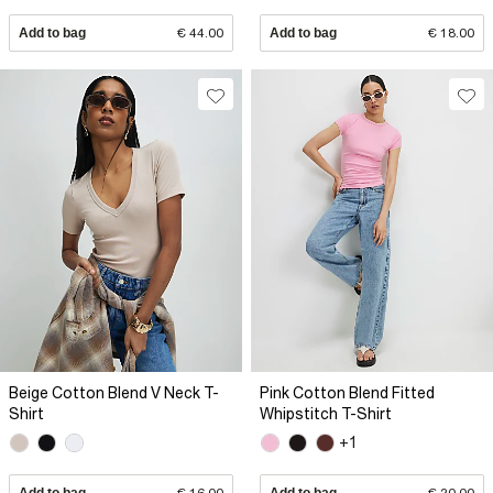
Add to bag
€ 44.00
Add to bag
€ 18.00
Beige Cotton Blend V Neck T-
Pink Cotton Blend Fitted
Shirt
Whipstitch T-Shirt
+1
Add to bag
€ 16.00
Add to bag
€ 20.00