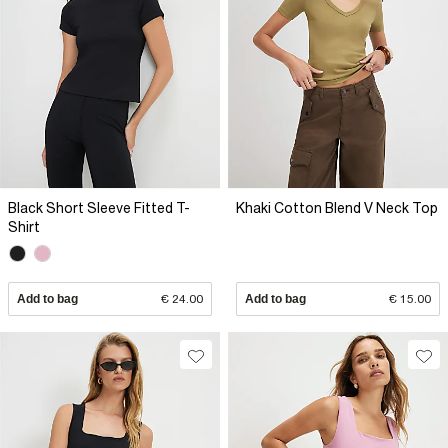
Black Short Sleeve Fitted T-
Khaki Cotton Blend V Neck Top
Shirt
Add to bag
€ 24.00
Add to bag
€ 15.00