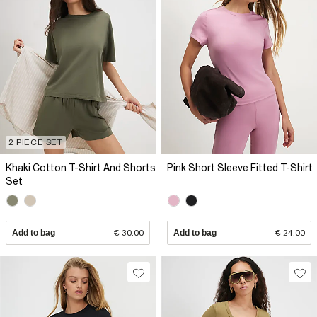
2 PIECE SET
Khaki Cotton T-Shirt And Shorts
Pink Short Sleeve Fitted T-Shirt
Set
Add to bag
€ 30.00
Add to bag
€ 24.00