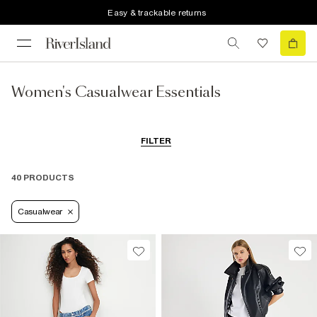
Easy & trackable returns
Women's Casualwear Essentials
FILTER
40 PRODUCTS
Casualwear