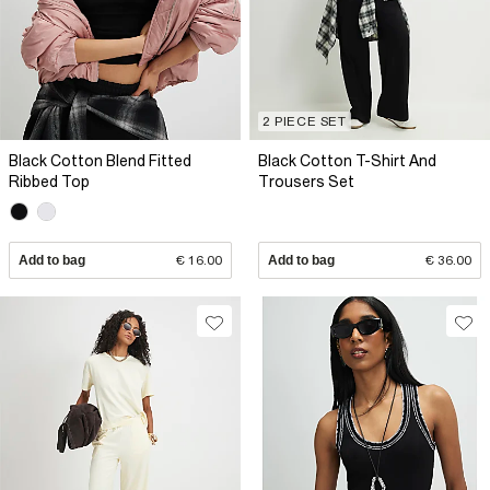
2 PIECE SET
Black Cotton Blend Fitted
Black Cotton T-Shirt And
Ribbed Top
Trousers Set
Add to bag
€ 16.00
Add to bag
€ 36.00