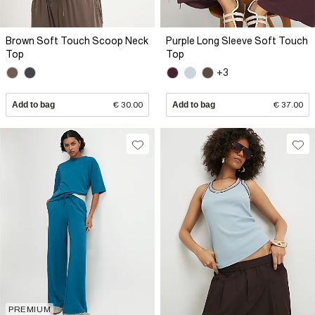
Brown Soft Touch Scoop Neck
Purple Long Sleeve Soft Touch
Top
Top
+3
Add to bag
€ 30.00
Add to bag
€ 37.00
PREMIUM