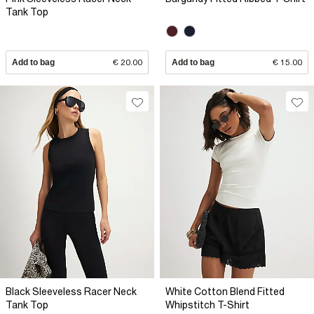
Tank Top
Add to bag
€ 20.00
Add to bag
€ 15.00
Black Sleeveless Racer Neck
White Cotton Blend Fitted
Tank Top
Whipstitch T-Shirt