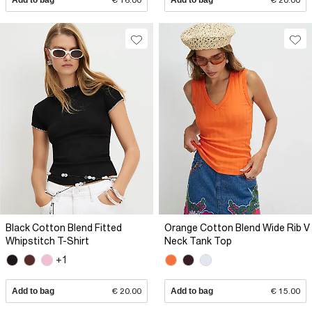
Black Cotton Blend Fitted
Orange Cotton Blend Wide Rib V
Whipstitch T-Shirt
Neck Tank Top
+1
Add to bag
€ 20.00
Add to bag
€ 15.00