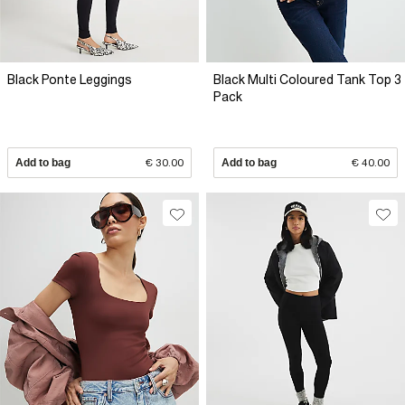
Black Ponte Leggings
Black Multi Coloured Tank Top 3
Pack
Add to bag
€ 30.00
Add to bag
€ 40.00