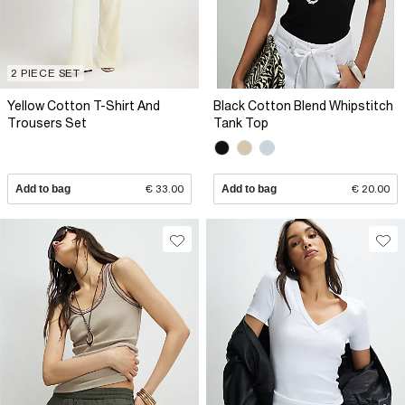
2 PIECE SET
Yellow Cotton T-Shirt And
Black Cotton Blend Whipstitch
Trousers Set
Tank Top
Add to bag
€ 33.00
Add to bag
€ 20.00