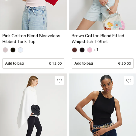
Pink Cotton Blend Sleeveless
Brown Cotton Blend Fitted
Ribbed Tank Top
Whipstitch T-Shirt
+1
Add to bag
€ 12.00
Add to bag
€ 20.00