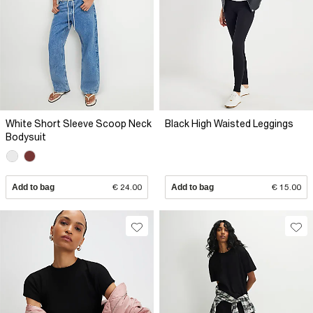
White Short Sleeve Scoop Neck
Black High Waisted Leggings
Bodysuit
Add to bag
€ 24.00
Add to bag
€ 15.00