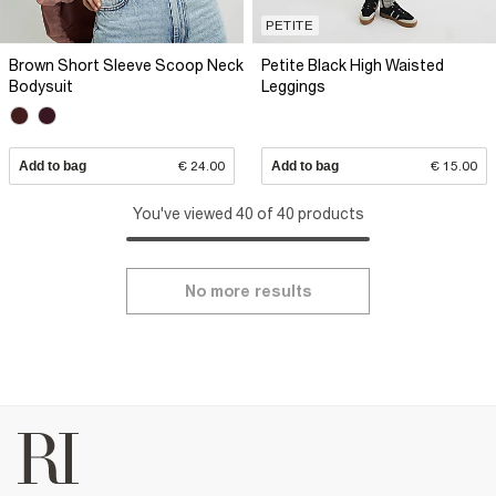
PETITE
Brown Short Sleeve Scoop Neck
Petite Black High Waisted
Bodysuit
Leggings
Add to bag
€ 24.00
Add to bag
€ 15.00
You've viewed 40 of 40 products
No more results