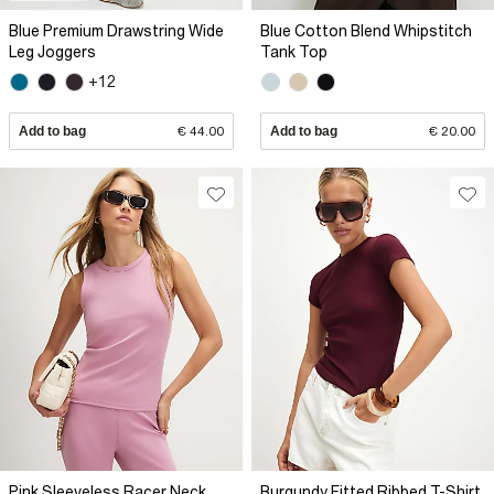
Blue Premium Drawstring Wide
Blue Cotton Blend Whipstitch
Leg Joggers
Tank Top
+12
Add to bag
€ 44.00
Add to bag
€ 20.00
Pink Sleeveless Racer Neck
Burgundy Fitted Ribbed T-Shirt