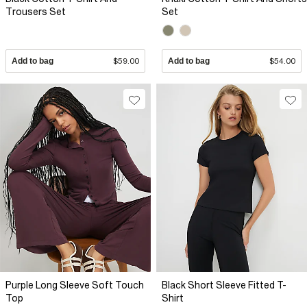
Trousers Set
Set
Add to bag
$59.00
Add to bag
$54.00
Purple Long Sleeve Soft Touch
Black Short Sleeve Fitted T-
Top
Shirt