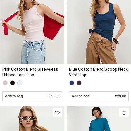
Pink Cotton Blend Sleeveless
Blue Cotton Blend Scoop Neck
Ribbed Tank Top
Vest Top
Add to bag
$23.00
Add to bag
$23.00