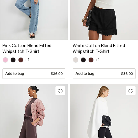
Pink Cotton Blend Fitted
White Cotton Blend Fitted
Whipstitch T-Shirt
Whipstitch T-Shirt
+1
+1
Add to bag
$36.00
Add to bag
$36.00