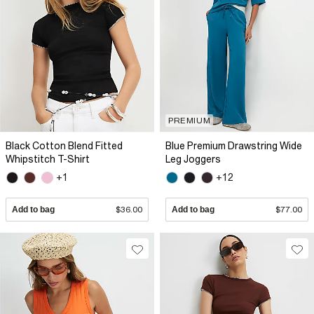
PREMIUM
Black Cotton Blend Fitted
Blue Premium Drawstring Wide
Whipstitch T-Shirt
Leg Joggers
+1
+12
Add to bag
$36.00
Add to bag
$77.00