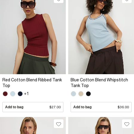
Red Cotton Blend Ribbed Tank
Blue Cotton Blend Whipstitch
Top
Tank Top
+1
Add to bag
$27.00
Add to bag
$36.00