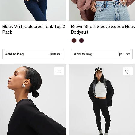
Black Multi Coloured Tank Top 3
Brown Short Sleeve Scoop Neck
Pack
Bodysuit
Add to bag
$68.00
Add to bag
$43.00