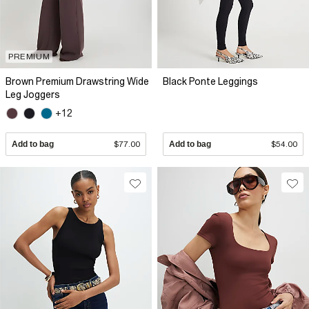
PREMIUM
Brown Premium Drawstring Wide
Black Ponte Leggings
Leg Joggers
+12
Add to bag
$77.00
Add to bag
$54.00