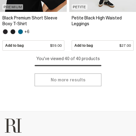
PREMIUM
PETITE
Black Premium Short Sleeve
Petite Black High Waisted
Boxy T-Shirt
Leggings
+6
Add to bag
$59.00
Add to bag
$27.00
You've viewed 40 of 40 products
No more results