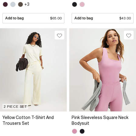
+3
Add to bag
$65.00
Add to bag
$43.00
2 PIECE SET
Yellow Cotton T-Shirt And
Pink Sleeveless Square Neck
Trousers Set
Bodysuit