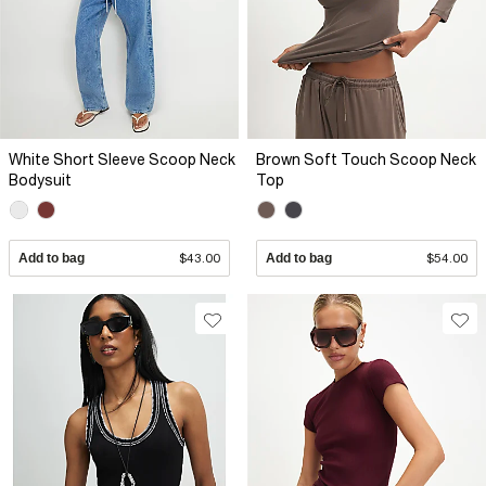
White Short Sleeve Scoop Neck
Brown Soft Touch Scoop Neck
Bodysuit
Top
Add to bag
$43.00
Add to bag
$54.00