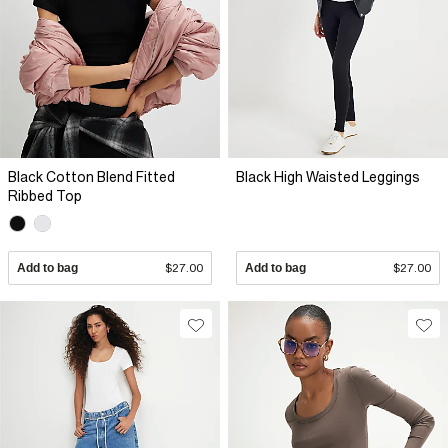
Black Cotton Blend Fitted
Black High Waisted Leggings
Ribbed Top
Add to bag
$27.00
Add to bag
$27.00