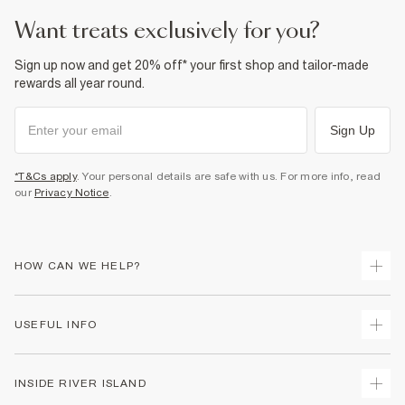
want treats exclusively for you?
Sign up now and get 20% off* your first shop and tailor-made
rewards all year round.
Sign Up
*T&Cs apply
. Your personal details are safe with us. For more info, read
our
Privacy Notice
.
HOW CAN WE HELP?
Track Your Order
USEFUL INFO
Return Your Order
Shipping
Terms & Conditions
INSIDE RIVER ISLAND
Returns
Promotion Terms & Conditions