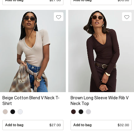
Beige Cotton Blend V Neck T-
Brown Long Sleeve Wide Rib V
Shirt
Neck Top
Add to bag
$27.00
Add to bag
$32.00