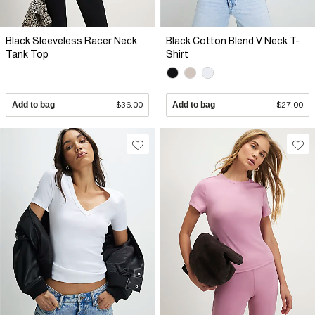
Black Sleeveless Racer Neck
Black Cotton Blend V Neck T-
Tank Top
Shirt
Add to bag
$36.00
Add to bag
$27.00