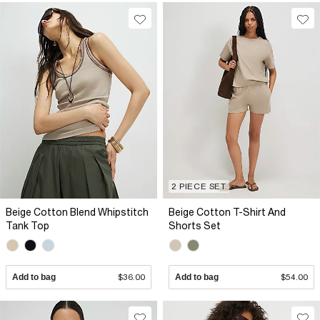
2 PIECE SET
Beige Cotton Blend Whipstitch
Beige Cotton T-Shirt And
Tank Top
Shorts Set
Add to bag
$36.00
Add to bag
$54.00