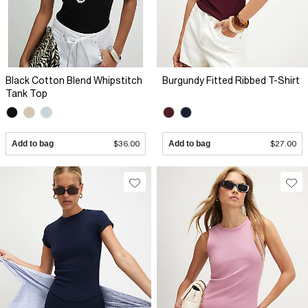
Black Cotton Blend Whipstitch
Burgundy Fitted Ribbed T-Shirt
Tank Top
Add to bag
$36.00
Add to bag
$27.00