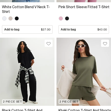
White Cotton Blend V Neck T-
Pink Short Sleeve Fitted T-Shirt
Shirt
Add to bag
$27.00
Add to bag
$43.00
2 PIECE SET
2 PIECE SET
Black Cotton T-Shirt And
Khaki Cotton T-Shirt And Shorts