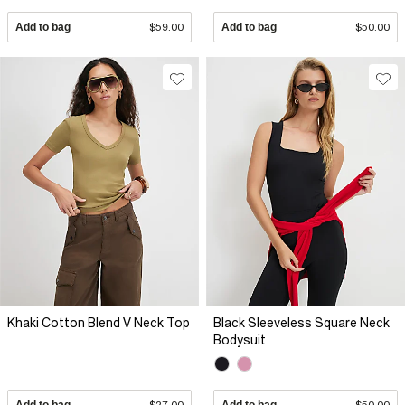
Add to bag
$59.00
Add to bag
$50.00
Khaki Cotton Blend V Neck Top
Black Sleeveless Square Neck
Bodysuit
Add to bag
$27.00
Add to bag
$50.00