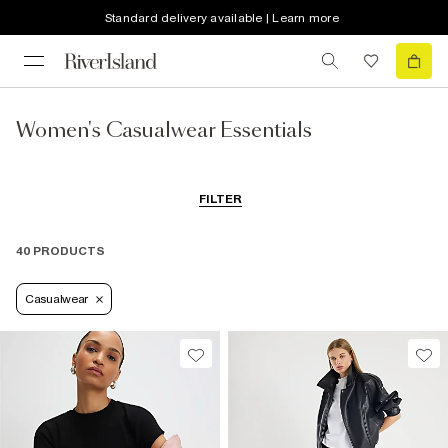
Standard delivery available | Learn more
Women's Casualwear Essentials
FILTER
40 PRODUCTS
Casualwear