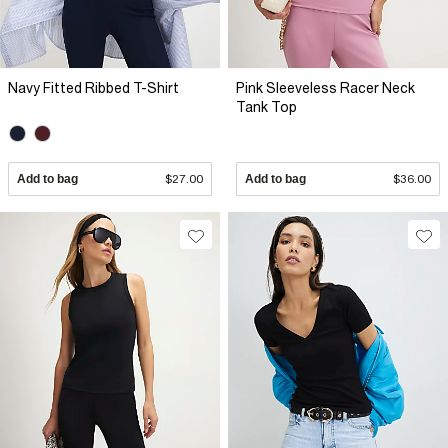
Navy Fitted Ribbed T-Shirt
Pink Sleeveless Racer Neck
Tank Top
Add to bag
$27.00
Add to bag
$36.00