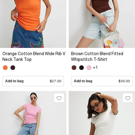
Orange Cotton Blend Wide Rib V
Brown Cotton Blend Fitted
Neck Tank Top
Whipstitch T-Shirt
+1
Add to bag
$27.00
Add to bag
$36.00