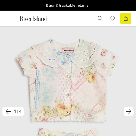
Easy & trackable returns
1
|
4