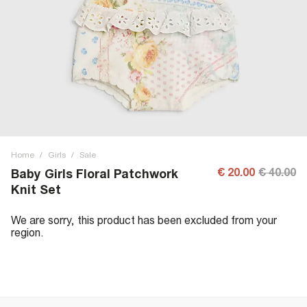
Home
/
Girls
/
Sale
€ 20.00
€ 40.00
Baby Girls Floral Patchwork
Knit Set
We are sorry, this product has been excluded from your
region.