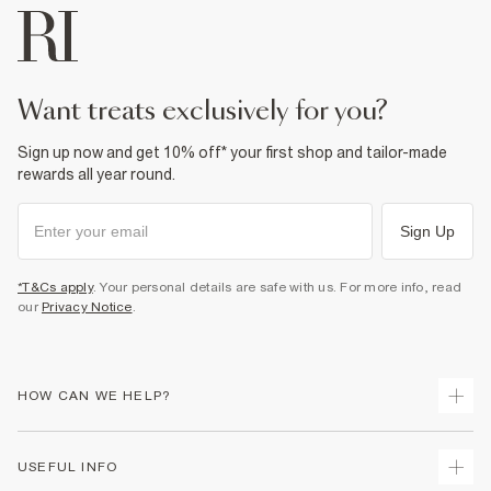
want treats exclusively for you?
Sign up now and get 10% off* your first shop and tailor-made
rewards all year round.
Sign Up
*T&Cs apply
. Your personal details are safe with us. For more info, read
our
Privacy Notice
.
HOW CAN WE HELP?
Track Your Order
USEFUL INFO
Return Your Order