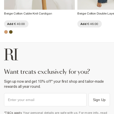
Beige Cotton Cable Knit Cardigan
Beige Cotton Double Lay
Add
€ 40.00
Add
€ 46.00
want treats exclusively for you?
Sign up now and get 10% off* your first shop and tailor-made
rewards all year round.
Sign Up
*T&Cs apply
. Your personal details are safe with us. For more info, read