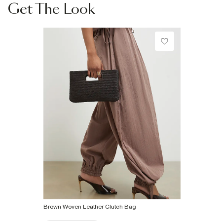
Collect from a Local Shop
Do not dry clean
Get The Look
€7.99
Product no
:
936587
More Info
Brown Woven Leather Clutch Bag