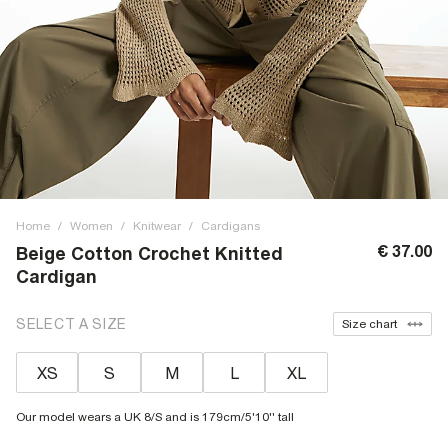
Home
/
Women
/
Knitwear
/
Cardigans
€ 37.00
Beige Cotton Crochet Knitted
Cardigan
SELECT A SIZE
Size chart
XS
S
M
L
XL
Our model wears a UK 8/S and is 179cm/5'10'' tall