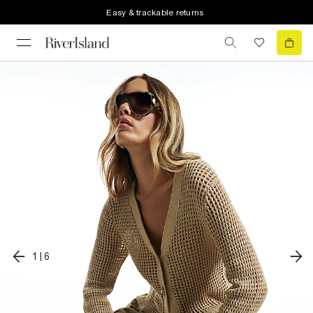
Easy & trackable returns
1
|
6