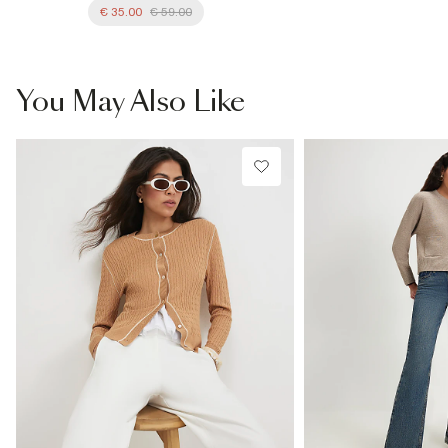
€ 35.00
€ 59.00
You May Also Like