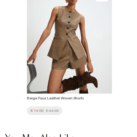
€7.99
Product no
:
934240
More Info
Beige Faux Leather Woven Shorts
€ 14.00
€ 44.00