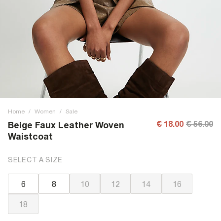
Home
/
Women
/
Sale
€ 18.00
€ 56.00
Beige Faux Leather Woven
Waistcoat
SELECT A SIZE
6
8
10
12
14
16
18