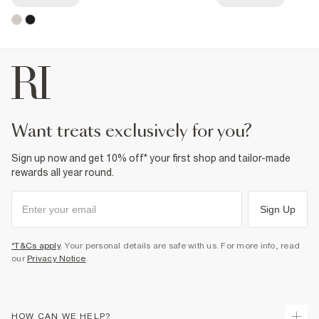
want treats exclusively for you?
Sign up now and get 10% off* your first shop and tailor-made
rewards all year round.
Sign Up
*T&Cs apply
. Your personal details are safe with us. For more info, read
our
Privacy Notice
.
HOW CAN WE HELP?