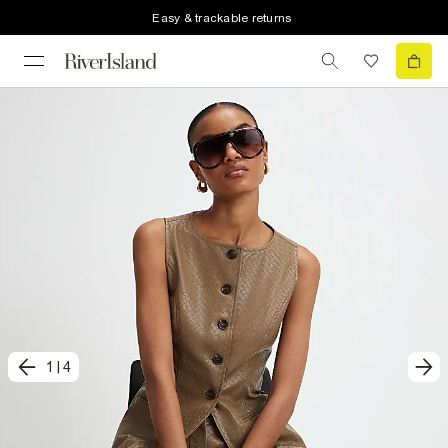
Easy & trackable returns
1
|
4