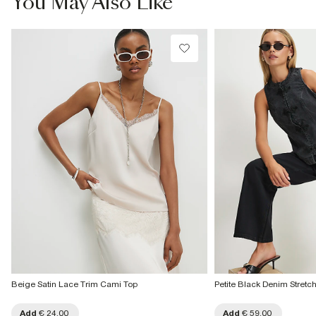
You May Also Like
Beige Satin Lace Trim Cami Top
Petite Black Denim Stretc
Add
€ 24.00
Add
€ 59.00