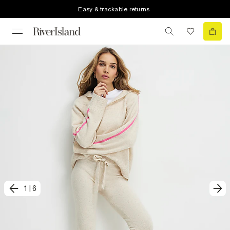
Easy & trackable returns
1
|
6