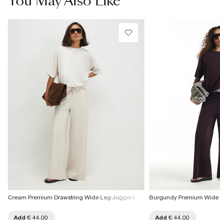
You May Also Like
€4.25
Product no
:
934021
Collect from a Local Shop
€7.99
More Info
Cream Premium Drawstring Wide Leg Joggers
Burgundy Premium Wide 
Add
€ 44.00
Add
€ 44.00