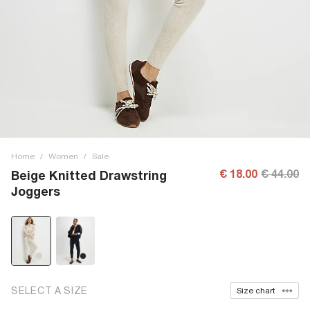
Home
/
Women
/
Sale
€ 18.00
€ 44.00
Beige Knitted Drawstring
Joggers
SELECT A SIZE
Size chart