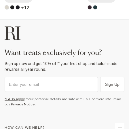
+
12
want treats exclusively for you?
Sign up now and get 10% off* your first shop and tailor-made
rewards all year round.
Sign Up
*T&Cs apply
. Your personal details are safe with us. For more info, read
our
Privacy Notice
.
HOW CAN WE HELP?