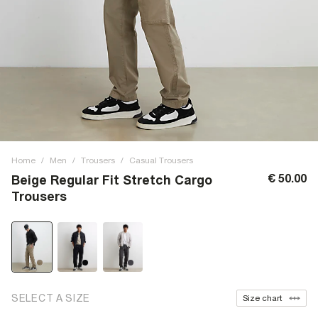
Home
/
Men
/
Trousers
/
Casual Trousers
€ 50.00
Beige Regular Fit Stretch Cargo
Trousers
SELECT A SIZE
Size chart