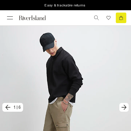
Easy & trackable returns
1
|
6