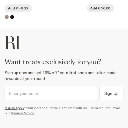
Add
€ 46.00
Add
€ 50.00
want treats exclusively for you?
Sign up now and get 10% off* your first shop and tailor-made
rewards all year round.
Sign Up
*T&Cs apply
. Your personal details are safe with us. For more info, read
our
Privacy Notice
.