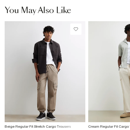
Do not bleach
Do not tumble dry
From River Island
You May Also Like
Do not dry clean
€4.25
Product no
Collect from a Local Shop
:
374379
€7.99
More Info
Beige Regular Fit Stretch Cargo Trousers
Cream Regular Fit Cargo 