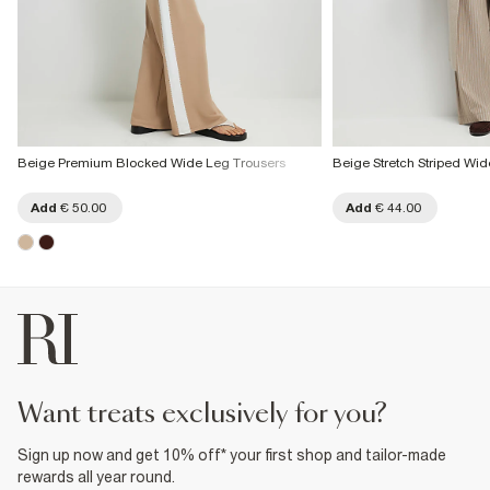
Beige Premium Blocked Wide Leg Trousers
Beige Stretch Striped Wi
Add
€ 50.00
Add
€ 44.00
want treats exclusively for you?
Sign up now and get 10% off* your first shop and tailor-made
rewards all year round.