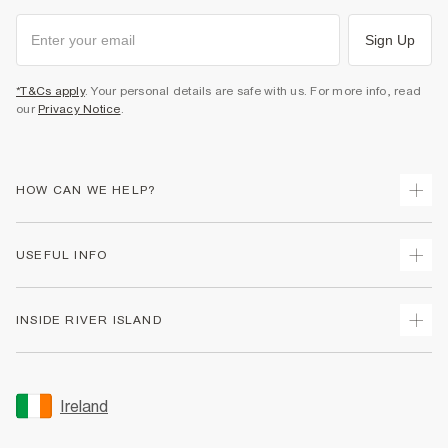
Sign Up
*T&Cs apply
. Your personal details are safe with us. For more info, read
our
Privacy Notice
.
HOW CAN WE HELP?
Track Your Order
USEFUL INFO
Return Your Order
Delivery
Terms & Conditions
INSIDE RIVER ISLAND
Returns
Promotion Terms & Conditions
Gift Cards
Privacy Notice & Cookies
About Us
Size Guides
Security
Sustainability
Ireland
Women's Plus Size Guide
Accessibility
Careers At River Island
Product Recalls
User Generated Content Policy