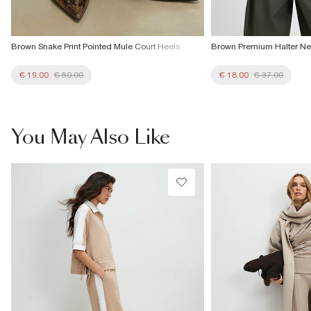
Brown Snake Print Pointed Mule Court Heels
Brown Premium Halter Ne
€ 19.00
€ 50.00
€ 18.00
€ 37.00
You May Also Like