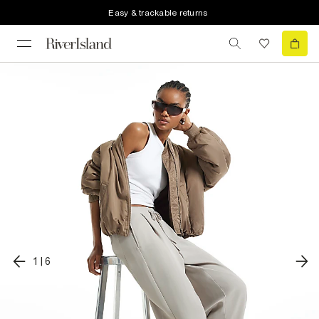
Easy & trackable returns
1
|
6