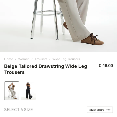
Home
/
Women
/
Trousers
/
Wide Leg Trousers
€ 46.00
Beige Tailored Drawstring Wide Leg
Trousers
SELECT A SIZE
Size chart