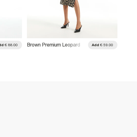
Brown Premium Leopard
Cream 
dd
€ 88.00
Add
€ 59.00
Print Tie Midi Dress
Dress