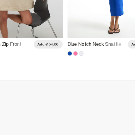
 Zip Front
Blue Notch Neck Snaffle
Add
€ 54.00
A
Midi Dress