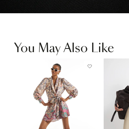
You May Also Like