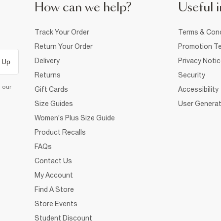
How can we help?
Useful i
Track Your Order
Terms & Cond
Return Your Order
Promotion Te
Delivery
Privacy Noti
 Up
Returns
Security
d our
Gift Cards
Accessibility
Size Guides
User Generat
Women's Plus Size Guide
Product Recalls
FAQs
Contact Us
My Account
Find A Store
Store Events
Student Discount