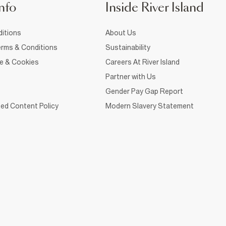
nfo
Inside River Island
itions
About Us
rms & Conditions
Sustainability
ce & Cookies
Careers At River Island
Partner with Us
Gender Pay Gap Report
ed Content Policy
Modern Slavery Statement