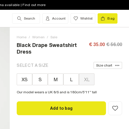
na available | Find out more
Search
Account
Wishlist
Bag
Home
/
Women
/
Sale
€ 35.00
€ 56.00
Black Drape Sweatshirt
Dress
SELECT A SIZE
Size chart
XS
S
M
L
XL
Our model wears a UK 8/S and is 180cm/5'11'' tall
Add to bag