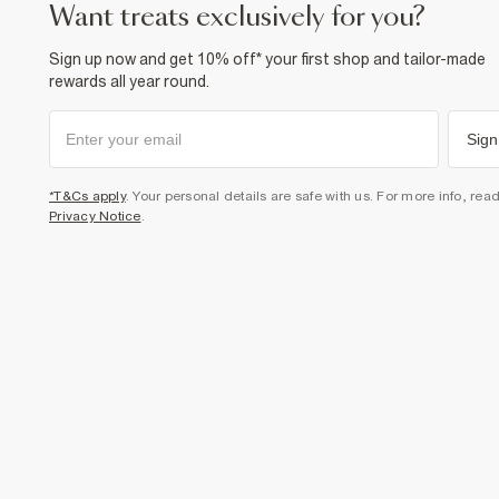
want treats exclusively for you?
Sign up now and get 10% off* your first shop and tailor-made
rewards all year round.
Sign
*T&Cs apply
. Your personal details are safe with us. For more info, rea
Privacy Notice
.