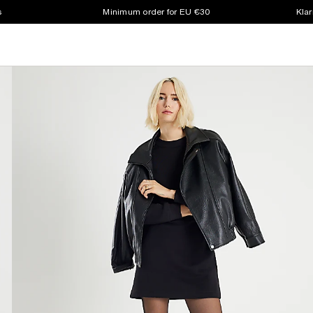
s
Minimum order for EU €30
Klar