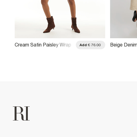
Cream Satin Paisley Wrap
Beige Denim
.00
Add
€ 76.00
Front Mini Dress
Dress