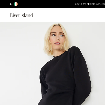
€
Easy & trackable return