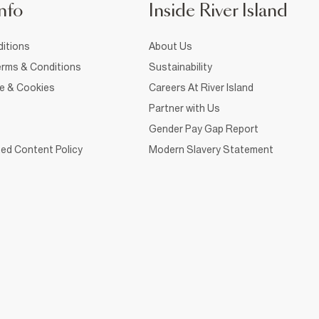
nfo
Inside River Island
itions
About Us
rms & Conditions
Sustainability
ce & Cookies
Careers At River Island
Partner with Us
Gender Pay Gap Report
ed Content Policy
Modern Slavery Statement