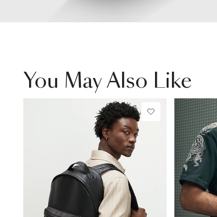
You May Also Like