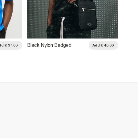
Black Nylon Badged
dd
€ 37.00
Add
€ 40.00
Crossbody Bag