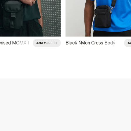
erised MCMXII
Black Nylon Cross Body
Add
€ 33.00
A
Bag
Bag