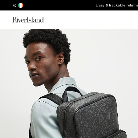
€
Easy & trackable return