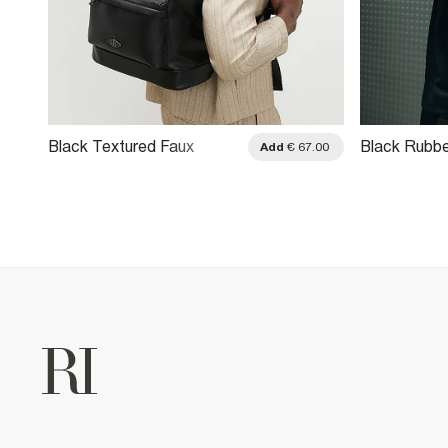
Black Textured Faux
Black Rubb
Add
€ 67.00
Leather Backpack
Crossbody 