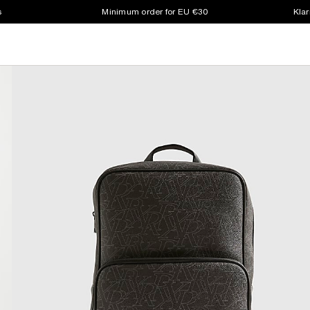
s
Minimum order for EU €30
Klar