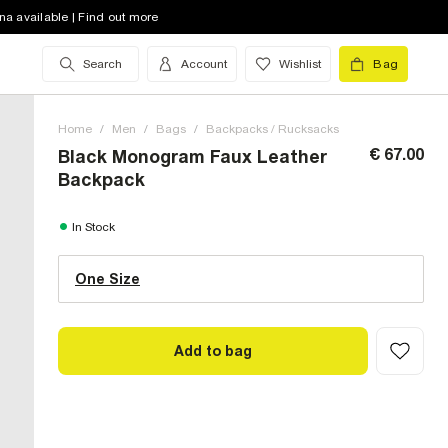
na available | Find out more
Search
Account
Wishlist
Bag
Home
/
Men
/
Bags
/
Backpacks / Rucksacks
€ 67.00
Black Monogram Faux Leather
Backpack
One Size (UK)
In Stock
One Size
Size Chart
Add to bag