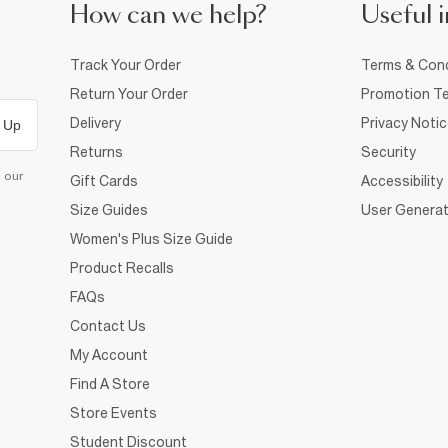
How can we help?
Useful i
Track Your Order
Terms & Cond
Return Your Order
Promotion Te
Delivery
Privacy Noti
 Up
Returns
Security
d our
Gift Cards
Accessibility
Size Guides
User Generat
Women's Plus Size Guide
Product Recalls
FAQs
Contact Us
My Account
Find A Store
Store Events
Student Discount