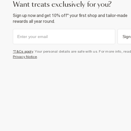
want treats exclusively for you?
Sign up now and get 10% off* your first shop and tailor-made
rewards all year round.
Sign
*T&Cs apply
. Your personal details are safe with us. For more info, rea
Privacy Notice
.