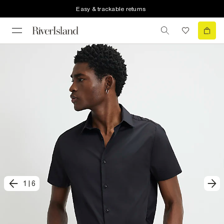
Easy & trackable returns
1
|
6