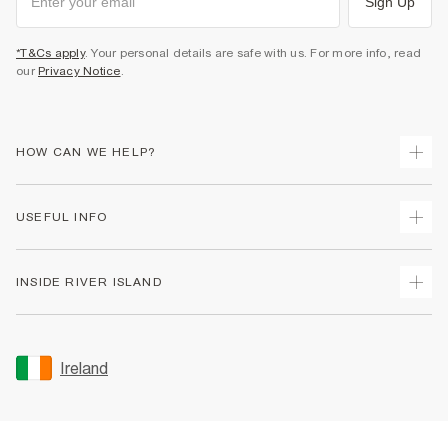
Sign Up
*T&Cs apply
. Your personal details are safe with us. For more info, read
our
Privacy Notice
.
HOW CAN WE HELP?
Track Your Order
USEFUL INFO
Return Your Order
Delivery
Terms & Conditions
INSIDE RIVER ISLAND
Returns
Promotion Terms & Conditions
Gift Cards
Privacy Notice & Cookies
About Us
Size Guides
Security
Sustainability
Ireland
Women's Plus Size Guide
Accessibility
Careers At River Island
Product Recalls
User Generated Content Policy
Partner with Us
FAQs
Gender Pay Gap Report