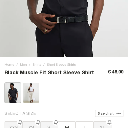
Home
/
Men
/
Shirts
/
Short Sleeve Shirts
€ 46.00
Black Muscle Fit Short Sleeve Shirt
SELECT A SIZE
Size chart
XXS
XS
S
M
L
XL