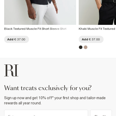
Black Textured Muscle Fit Short Sleeve Shirt
Khaki Muscle Fit Textured
Add
€ 37.00
Add
€ 37.00
want treats exclusively for you?
Sign up now and get 10% off* your first shop and tailor-made
rewards all year round.