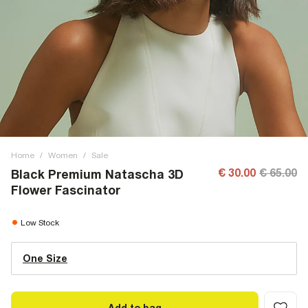
Home
/
Women
/
Sale
€ 30.00
€ 65.00
Black Premium Natascha 3D
Flower Fascinator
Low Stock
One Size