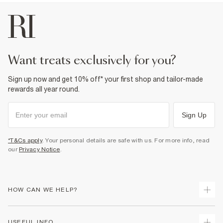
want treats exclusively for you?
Sign up now and get 10% off* your first shop and tailor-made
rewards all year round.
Sign Up
*T&Cs apply
. Your personal details are safe with us. For more info, read
our
Privacy Notice
.
HOW CAN WE HELP?
Track Your Order
USEFUL INFO