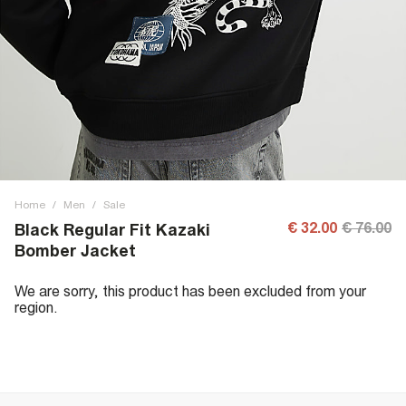
Home
/
Men
/
Sale
€ 32.00
€ 76.00
Black Regular Fit Kazaki
Bomber Jacket
We are sorry, this product has been excluded from your
region.