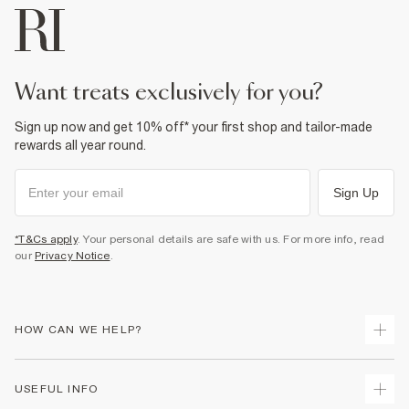
want treats exclusively for you?
Sign up now and get 10% off* your first shop and tailor-made
rewards all year round.
Sign Up
*T&Cs apply
. Your personal details are safe with us. For more info, read
our
Privacy Notice
.
HOW CAN WE HELP?
Track Your Order
USEFUL INFO
Return Your Order