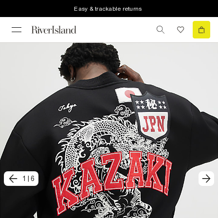
Easy & trackable returns
1
|
6