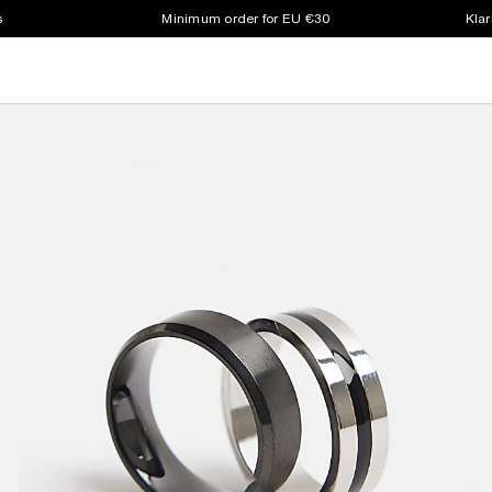
s
Minimum order for EU €30
Klar