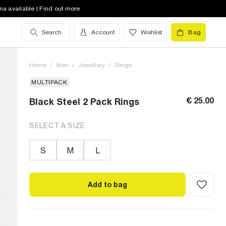
na available | Find out more
Search
Account
Wishlist
Bag
Home
/
Men
/
Jewellery
/
Rings
MULTIPACK
€ 25.00
Black Steel 2 Pack Rings
SELECT A SIZE
S
M
L
Add to bag