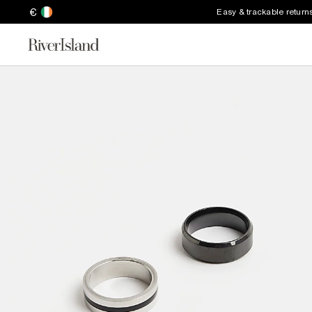
€
Easy & trackable return