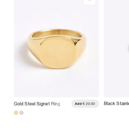
Black Stainl
Gold Steel Signet Ring
.00
Add
€ 20.00
Roman Band