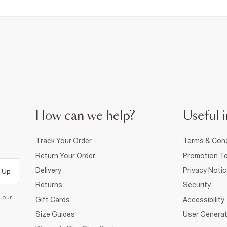
How can we help?
Useful i
Track Your Order
Terms & Cond
Return Your Order
Promotion Te
Delivery
Privacy Noti
 Up
Returns
Security
d our
Gift Cards
Accessibility
Size Guides
User Generat