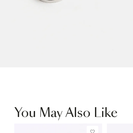
You May Also Like