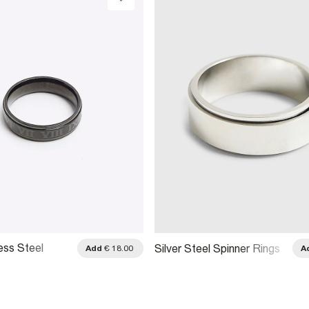
ess Steel
Silver Steel Spinner Rings
Add
€ 18.00
A
 Ring