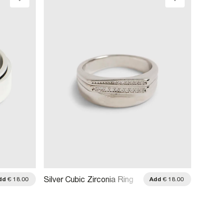
Silver
Silver Cubic Zirconia Ring
dd
€ 18.00
Add
€ 18.00
3 Band