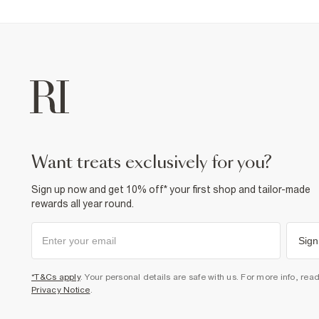
want treats exclusively for you?
Sign up now and get 10% off* your first shop and tailor-made
rewards all year round.
Sign
*T&Cs apply
. Your personal details are safe with us. For more info, rea
Privacy Notice
.