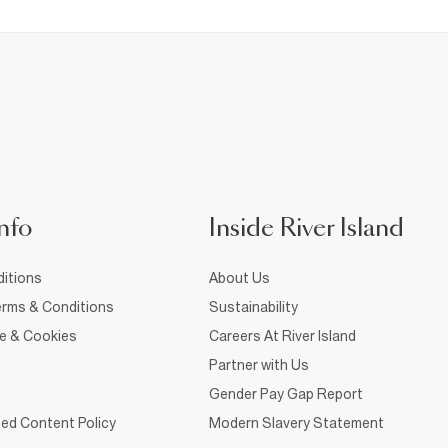
nfo
Inside River Island
itions
About Us
rms & Conditions
Sustainability
ce & Cookies
Careers At River Island
Partner with Us
Gender Pay Gap Report
ed Content Policy
Modern Slavery Statement