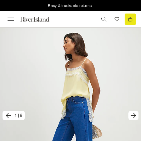
Easy & trackable returns
1
|
6