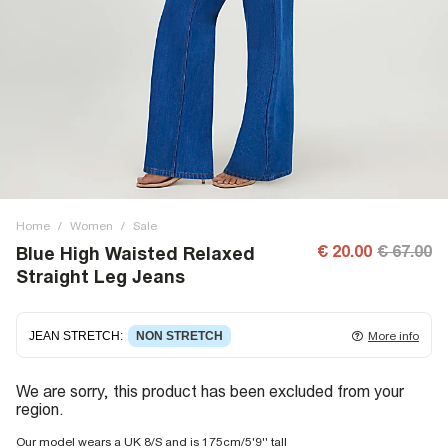
Home
/
Women
/
Sale
€ 20.00
€ 67.00
Blue High Waisted Relaxed
Straight Leg Jeans
JEAN STRETCH
:
NON STRETCH
More info
Non-stretch denim
for an authentic look and feel. It's
We are sorry, this product has been excluded from your
often best to try a couple of sizes to find the ideal fit.
region.
Our model wears a UK 8/S and is 175cm/5'9'' tall