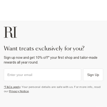
want treats exclusively for you?
Sign up now and get 10% off* your first shop and tailor-made
rewards all year round.
Sign Up
*T&Cs apply
. Your personal details are safe with us. For more info, read
our
Privacy Notice
.