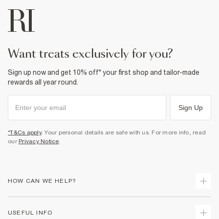
want treats exclusively for you?
Sign up now and get 10% off* your first shop and tailor-made
rewards all year round.
Sign Up
*T&Cs apply
. Your personal details are safe with us. For more info, read
our
Privacy Notice
.
HOW CAN WE HELP?
Track Your Order
USEFUL INFO
Return Your Order