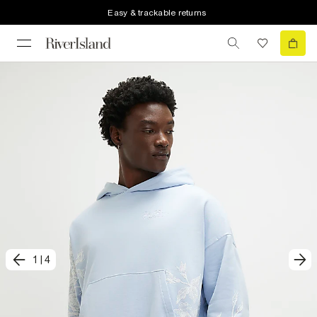
Easy & trackable returns
1
|
4