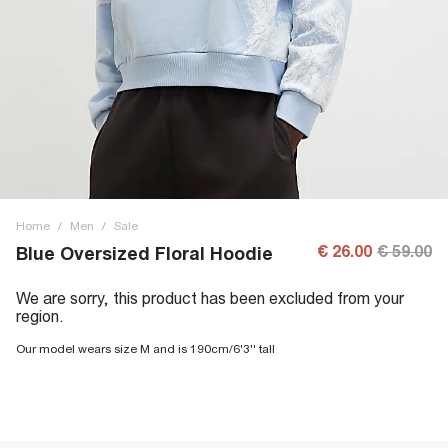
Home
/
Men
/
Sale
€ 26.00
€ 59.00
Blue Oversized Floral Hoodie
We are sorry, this product has been excluded from your
region.
Our model wears size M and is 190cm/6'3'' tall