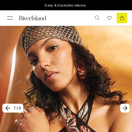
Easy & trackable returns
1
|
4