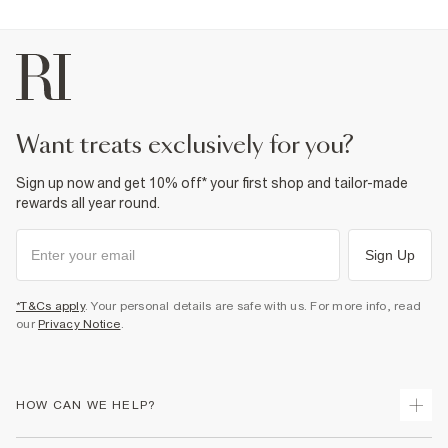
want treats exclusively for you?
Sign up now and get 10% off* your first shop and tailor-made
rewards all year round.
Sign Up
*T&Cs apply
. Your personal details are safe with us. For more info, read
our
Privacy Notice
.
HOW CAN WE HELP?