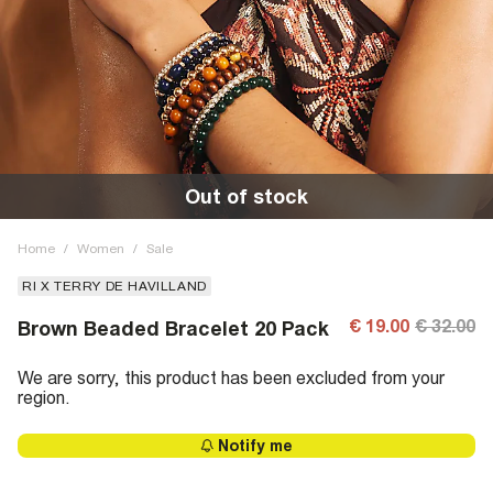
Out of stock
Home
/
Women
/
Sale
RI X TERRY DE HAVILLAND
€ 19.00
€ 32.00
Brown Beaded Bracelet 20 Pack
We are sorry, this product has been excluded from your
region.
Notify me