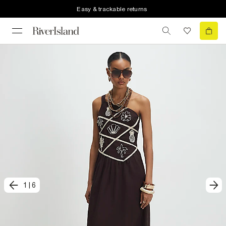
Easy & trackable returns
1
|
6