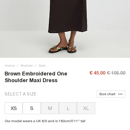
Home
/
Women
/
Sale
€ 45.00
€ 105.00
Brown Embroidered One
Shoulder Maxi Dress
SELECT A SIZE
Size chart
XS
S
M
L
XL
Our model wears a UK 8/S and is 180cm/5'11'' tall