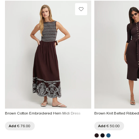
Collect from a Local Shop
Product no
:
935283
€7.99
More Info
Brown Cotton Embroidered Hem Midi Dress
Brown Knit Belted Ribbed
Add
€ 76.00
Add
€ 50.00