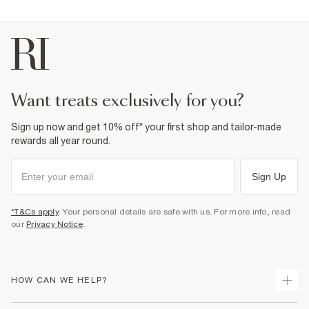
want treats exclusively for you?
Sign up now and get 10% off* your first shop and tailor-made
rewards all year round.
Sign Up
*T&Cs apply
. Your personal details are safe with us. For more info, read
our
Privacy Notice
.
HOW CAN WE HELP?