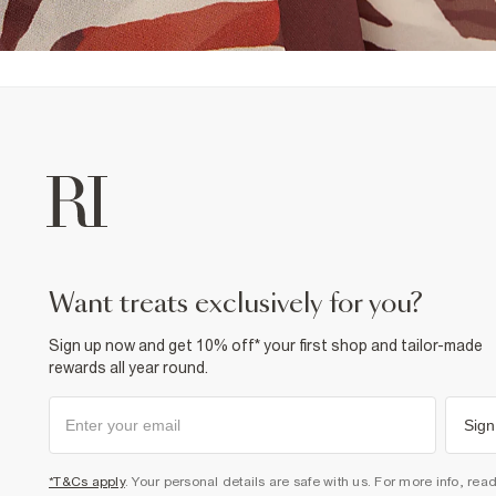
want treats exclusively for you?
Sign up now and get 10% off* your first shop and tailor-made
rewards all year round.
Sign
*T&Cs apply
. Your personal details are safe with us. For more info, rea