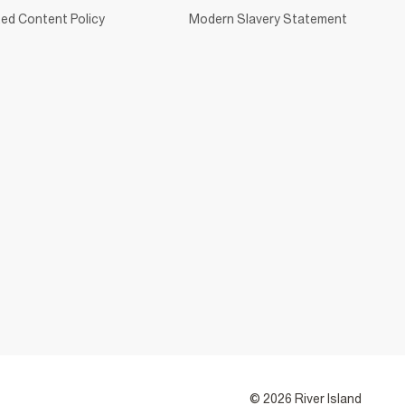
ed Content Policy
Modern Slavery Statement
© 2026 River Island