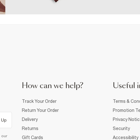
How can we help?
Useful i
Track Your Order
Terms & Cond
Return Your Order
Promotion Te
Delivery
Privacy Noti
 Up
Returns
Security
d our
Gift Cards
Accessibility