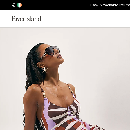
€
Easy & trackable return