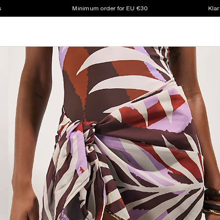
s
Minimum order for EU €30
Klar