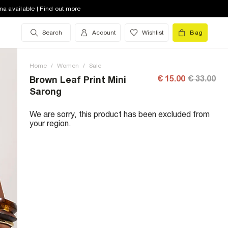
na available | Find out more
Search
Account
Wishlist
Bag
Home
/
Women
/
Sale
€ 15.00
€ 33.00
Brown Leaf Print Mini
Sarong
We are sorry, this product has been excluded from
your region.