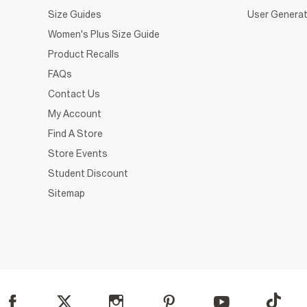
Size Guides
User Generat
Women's Plus Size Guide
Product Recalls
FAQs
Contact Us
My Account
Find A Store
Store Events
Student Discount
Sitemap