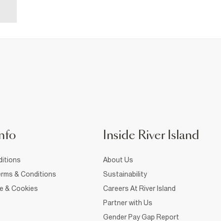
nfo
Inside River Island
itions
About Us
rms & Conditions
Sustainability
ce & Cookies
Careers At River Island
Partner with Us
Gender Pay Gap Report