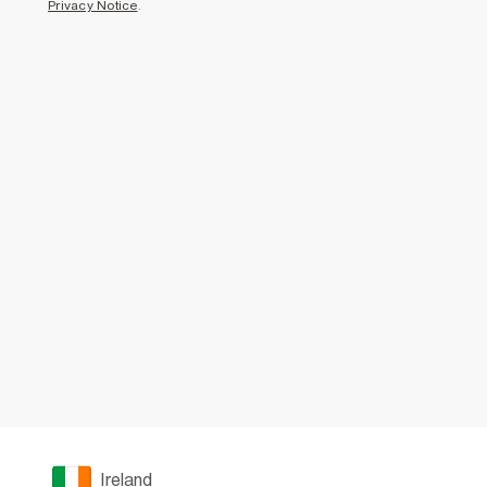
Privacy Notice
.
Ireland