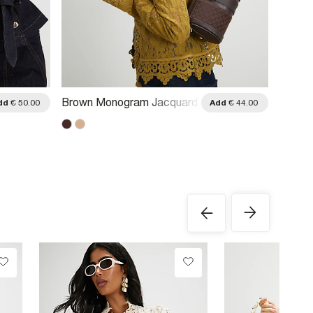
Brown Monogram Jacquard
Brown
dd
€ 50.00
Add
€ 44.00
Mini Barrel Bag
Cross