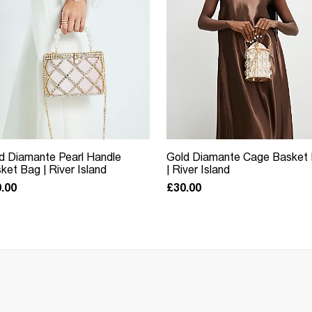
d Diamante Pearl Handle
Gold Diamante Cage Basket
ket Bag | River Island
| River Island
.00
£30.00