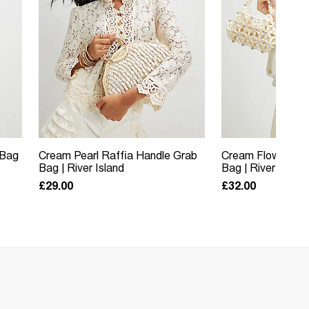
 Bag
Cream Pearl Raffia Handle Grab
Cream Flower Pe
Bag | River Island
Bag | River Island
£29.00
£32.00