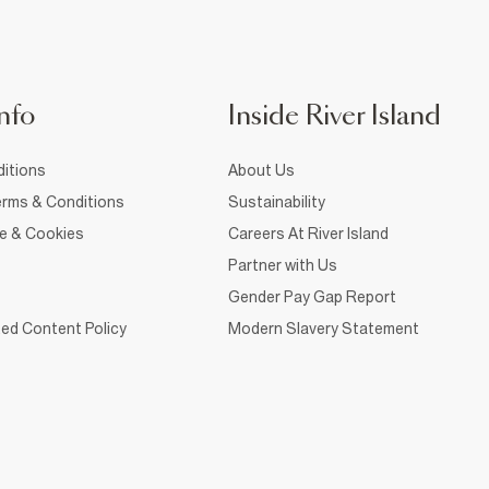
nfo
Inside River Island
itions
About Us
rms & Conditions
Sustainability
ce & Cookies
Careers At River Island
Partner with Us
Gender Pay Gap Report
ed Content Policy
Modern Slavery Statement