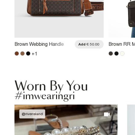
Brown Webbing Handle
Brown RR M
.00
Add
€ 50.00
Monogram Tote Bag
Crossbody 
+
1
Worn By You
#imwearingri
@
riverisland