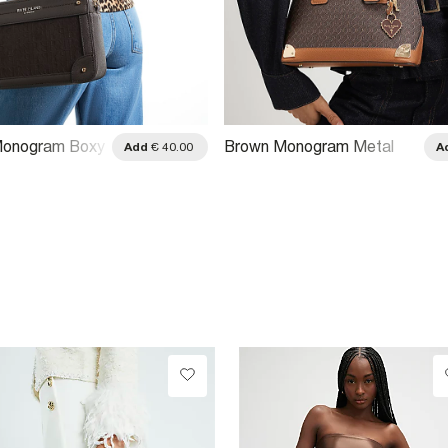
onogram Boxy
Brown Monogram Metal
Add
€ 40.00
A
Bag
Corner Crossbody Bag