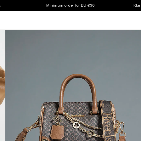
s
Minimum order for EU €30
Klar