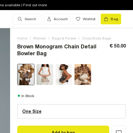
na available | Find out more
Search
Account
Wishlist
Bag
Home
/
Women
/
Bags & Purses
/
Cross Body Bags
€ 50.00
Brown Monogram Chain Detail
Bowler Bag
One Size (UK)
In Stock
One Size
Size Chart
Add to bag