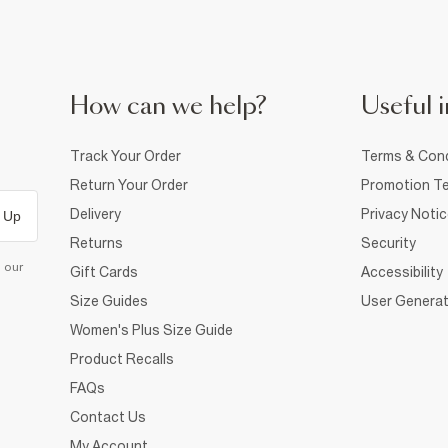
How can we help?
Useful i
Track Your Order
Terms & Cond
Return Your Order
Promotion Te
Delivery
Privacy Noti
 Up
Returns
Security
d our
Gift Cards
Accessibility
Size Guides
User Generat
Women's Plus Size Guide
Product Recalls
FAQs
Contact Us
My Account