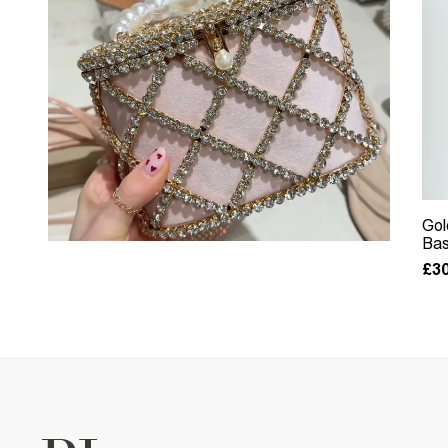
Gol
Bas
£30