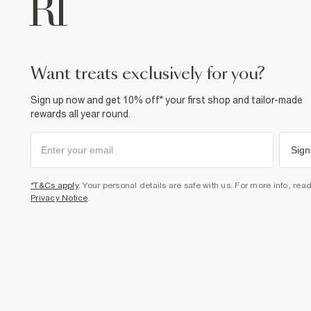
want treats exclusively for you?
Sign up now and get 10% off* your first shop and tailor-made
rewards all year round.
Sign
*T&Cs apply
. Your personal details are safe with us. For more info, rea
Privacy Notice
.