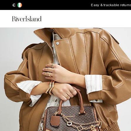
€
Easy & trackable return