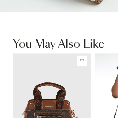
You May Also Like