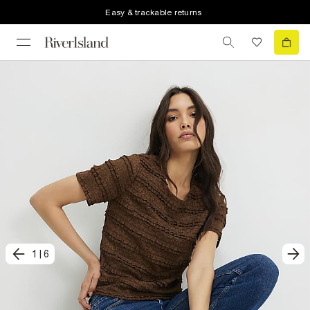
Easy & trackable returns
1
|
6