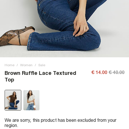
Home
/
Women
/
Sale
€ 14.00
€ 40.00
Brown Ruffle Lace Textured
Top
We are sorry, this product has been excluded from your
region.