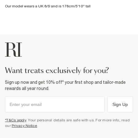
Our model wears a UK 8/S and is 178cm/5'10'' tall
want treats exclusively for you?
Sign up now and get 10% off* your first shop and tailor-made
rewards all year round.
Sign Up
*T&Cs apply
. Your personal details are safe with us. For more info, read
our
Privacy Notice
.