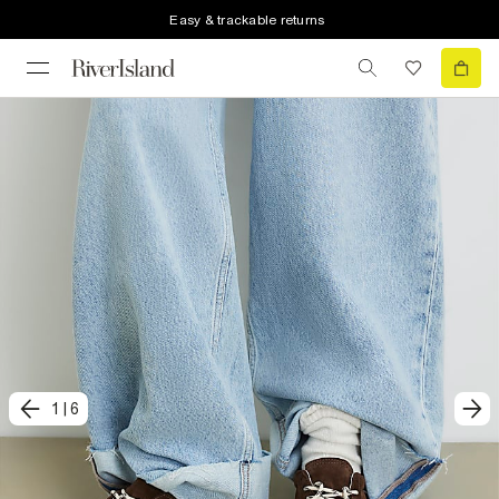
Easy & trackable returns
1
|
6