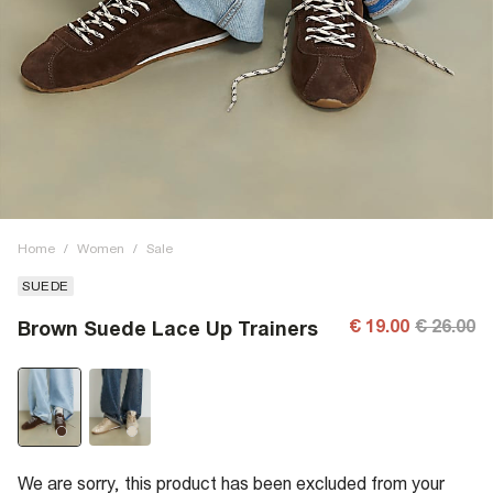
Home
/
Women
/
Sale
SUEDE
€ 19.00
€ 26.00
Brown Suede Lace Up Trainers
We are sorry, this product has been excluded from your