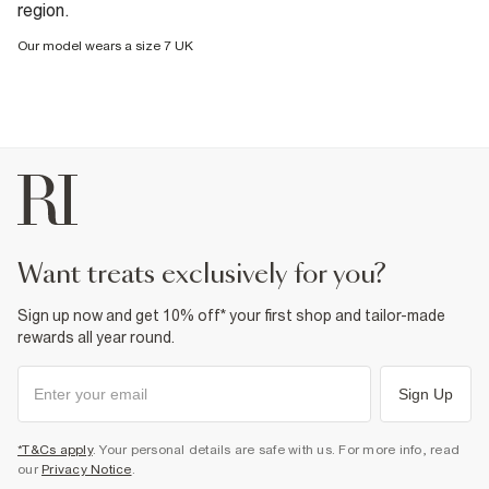
region.
Our model wears a size 7 UK
want treats exclusively for you?
Sign up now and get 10% off* your first shop and tailor-made
rewards all year round.
Sign Up
*T&Cs apply
. Your personal details are safe with us. For more info, read
our
Privacy Notice
.