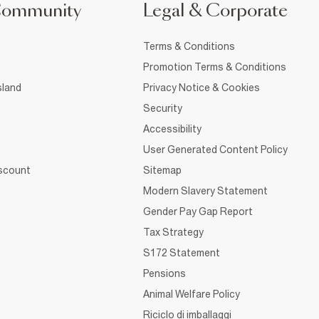
Community
Legal & Corporate
Terms & Conditions
Promotion Terms & Conditions
sland
Privacy Notice & Cookies
Security
Accessibility
User Generated Content Policy
iscount
Sitemap
Modern Slavery Statement
Gender Pay Gap Report
Tax Strategy
S172 Statement
Pensions
Animal Welfare Policy
Riciclo di imballaggi