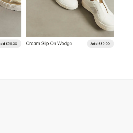
Cream Slip On Wedge
Brown
Add
£56.00
Add
£39.00
Trainers
Emboss