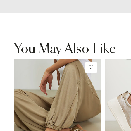
You May Also Like