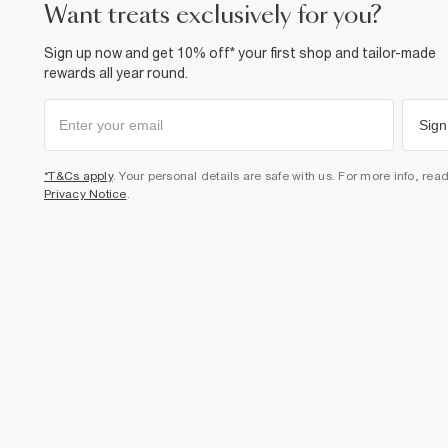
want treats exclusively for you?
Sign up now and get 10% off* your first shop and tailor-made
rewards all year round.
Sign
*T&Cs apply
. Your personal details are safe with us. For more info, rea
Privacy Notice
.