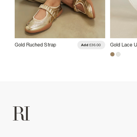
Gold Ruched Strap
Gold Lace U
.00
Add
£36.00
Sneakerina Ballet Trainers
Trainers