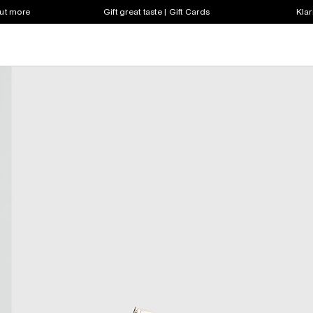
out more
Gift great taste | Gift Cards
Klar