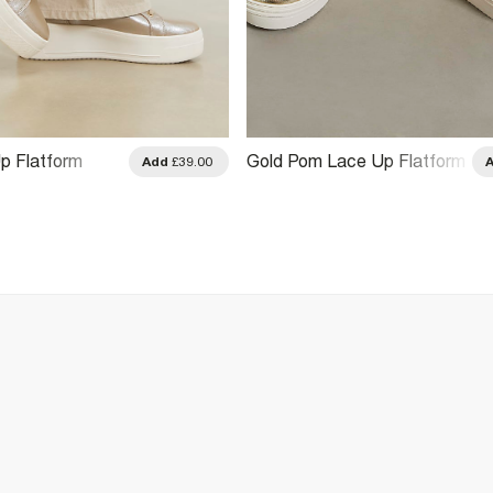
p Flatform
Gold Pom Lace Up Flatform
Add
£39.00
Trainers