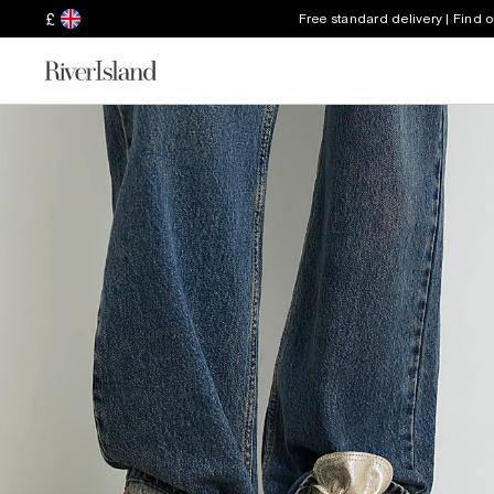
£
Free standard delivery | Find 