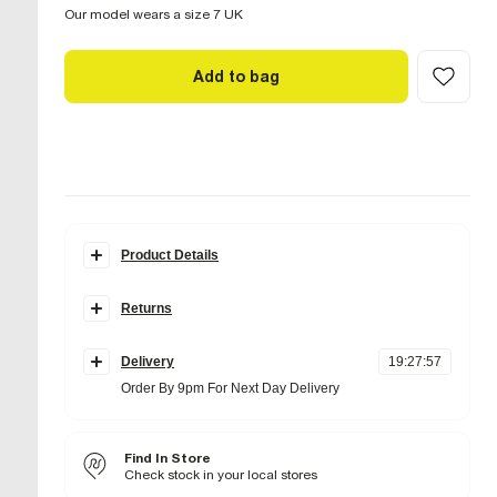
Our model wears a size 7 UK
Add to bag
Product Details
Details
Returns
Leather
Flat soles
Items can be returned
within 28 days
of delivery or store
Round toe
purchase.
Lace up fastening
Delivery
19
:
27
:
56
Items should be clean, unworn and with
tags still
Order By 9pm For Next Day Delivery
attached
Fabric & care
Standard Delivery £4 Free on orders over £65 (Delivered
Online UK returns are subject to a
within 5 working days)
£2.95 charge.
This
Sole Rubber
,
Upper Suede
amount will be deducted from your refunded amount.
Next and Nominated Day £6 (Order by 10pm)
Wipe with damp cloth
Find In Store
Returns to our stores are
free of charge.
Check stock in your local stores
Collect
Product no
:
941482
International returns are subject to a return charge. The