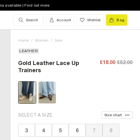
na available | Find out more
Search
Account
Wishlist
Bag
Home
/
Women
/
Sale
LEATHER
£18.00
£52.00
Gold Leather Lace Up
Trainers
SELECT A SIZE
Size chart
3
4
5
6
7
8