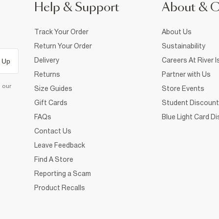
Help & Support
About & 
Track Your Order
About Us
Return Your Order
Sustainability
Delivery
Careers At River I
 Up
Returns
Partner with Us
d our
Size Guides
Store Events
Gift Cards
Student Discount
FAQs
Blue Light Card D
Contact Us
Leave Feedback
Find A Store
Reporting a Scam
Product Recalls